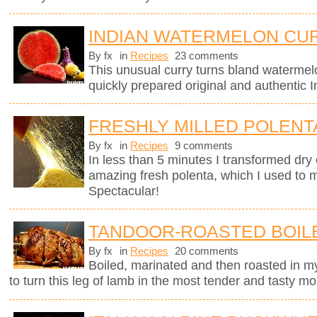
INDIAN WATERMELON CU
By fx
in
Recipes
23 comments
This unusual curry turns bland watermel
quickly prepared original and authentic I
FRESHLY MILLED POLENT
By fx
in
Recipes
9 comments
In less than 5 minutes I transformed dry 
amazing fresh polenta, which I used to 
Spectacular!
TANDOOR-ROASTED BOIL
By fx
in
Recipes
20 comments
Boiled, marinated and then roasted in my
to turn this leg of lamb in the most tender and tasty mo