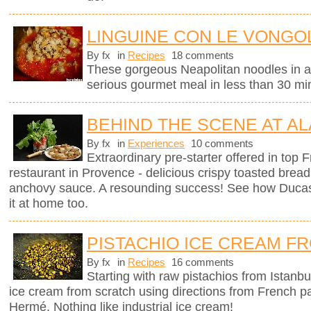
LINGUINE CON LE VONGOL
By fx
in
Recipes
18 comments
These gorgeous Neapolitan noodles in 
serious gourmet meal in less than 30 mi
BEHIND THE SCENE AT AL
By fx
in
Experiences
10 comments
Extraordinary pre-starter offered in top
restaurant in Provence - delicious crispy toasted brea
anchovy sauce. A resounding success! See how Ducas
it at home too.
PISTACHIO ICE CREAM F
By fx
in
Recipes
16 comments
Starting with raw pistachios from Istanbu
ice cream from scratch using directions from French p
Hermé. Nothing like industrial ice cream!