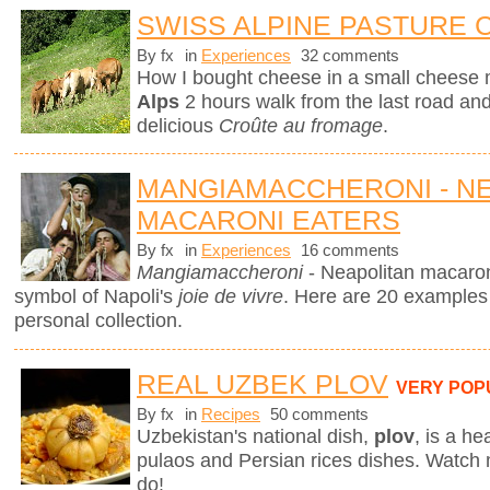
SWISS ALPINE PASTURE
By fx
in
Experiences
32 comments
How I bought cheese in a small cheese 
Alps
2 hours walk from the last road and 
delicious
Croûte au fromage
.
MANGIAMACCHERONI - N
MACARONI EATERS
By fx
in
Experiences
16 comments
Mangiamaccheroni
- Neapolitan macaron
symbol of Napoli's
joie de vivre
. Here are 20 examples
personal collection.
REAL UZBEK PLOV
VERY POP
By fx
in
Recipes
50 comments
Uzbekistan's national dish,
plov
,
is a he
pulaos and Persian rices dishes. Watch
do!