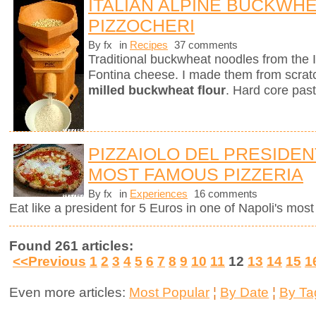
ITALIAN ALPINE BUCKWH
PIZZOCHERI
By fx
in
Recipes
37 comments
Traditional buckwheat noodles from the 
Fontina cheese. I made them from scra
milled buckwheat flour
. Hard core past
PIZZAIOLO DEL PRESIDENT
MOST FAMOUS PIZZERIA
By fx
in
Experiences
16 comments
Eat like a president for 5 Euros in one of Napoli's mos
Found 261 articles:
<<Previous
1
2
3
4
5
6
7
8
9
10
11
12
13
14
15
1
Even more articles:
Most Popular
¦
By Date
¦
By Ta