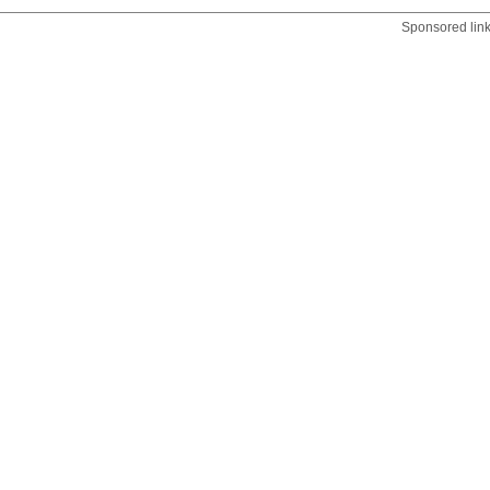
Sponsored lin