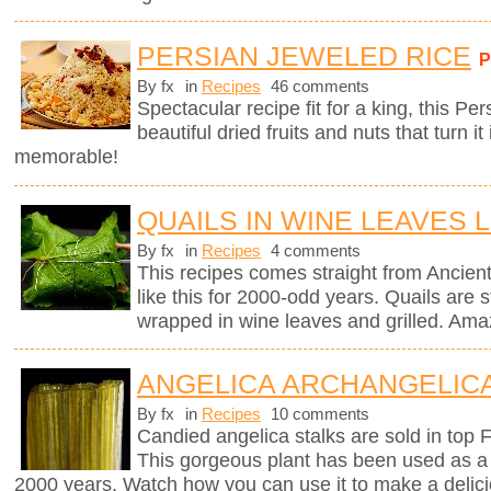
PERSIAN JEWELED RICE
By fx
in
Recipes
46 comments
Spectacular recipe fit for a king, this Pe
beautiful dried fruits and nuts that turn it
memorable!
QUAILS IN WINE LEAVES 
By fx
in
Recipes
4 comments
This recipes comes straight from Anci
like this for 2000-odd years. Quails are st
wrapped in wine leaves and grilled. Ama
ANGELICA ARCHANGELICA
By fx
in
Recipes
10 comments
Candied angelica stalks are sold in top 
This gorgeous plant has been used as a 
2000 years. Watch how you can use it to make a delici