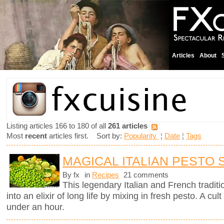
Articles
About
Listing articles 166 to 180 of all
261 articles
Most
recent
articles first. Sort by:
Popularity
¦
Date
¦
Tags
MAGICAL ITALIAN PESTO
By fx
in
Recipes
21 comments
This legendary Italian and French traditi
into an elixir of long life by mixing in fresh pesto. A c
under an hour.