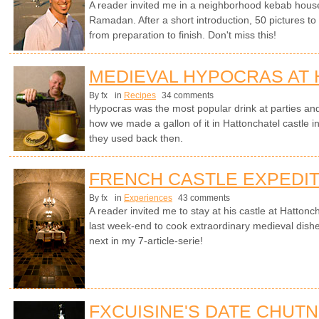
A reader invited me in a neighborhood kebab house in
Ramadan. After a short introduction, 50 pictures t
from preparation to finish. Don't miss this!
MEDIEVAL HYPOCRAS AT
By fx
in
Recipes
34 comments
Hypocras was the most popular drink at parties an
how we made a gallon of it in Hattonchatel castle i
they used back then.
FRENCH CASTLE EXPEDIT
By fx
in
Experiences
43 comments
A reader invited me to stay at his castle at Hattonc
last week-end to cook extraordinary medieval dishe
next in my 7-article-serie!
FXCUISINE'S DATE CHUT