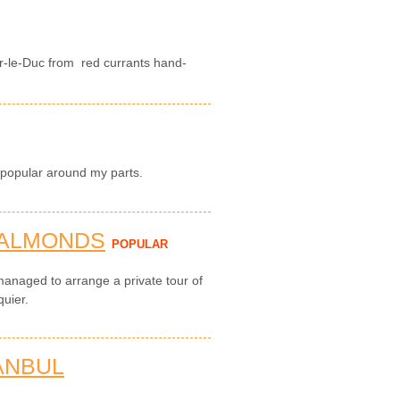
r-le-Duc from red currants hand-
 popular around my parts.
 ALMONDS
POPULAR
managed to arrange a private tour of
quier.
ANBUL