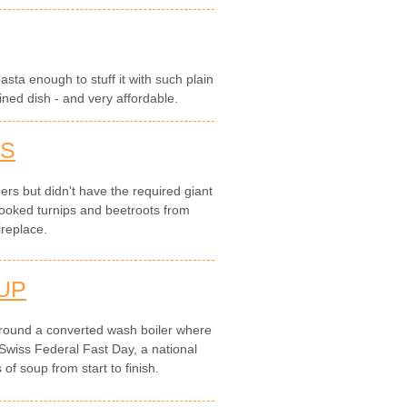
pasta enough to stuff it with such plain
ined dish - and very affordable.
TS
rs but didn't have the required giant
ooked turnips and beetroots from
ireplace.
UP
round a converted wash boiler where
Swiss Federal Fast Day, a national
of soup from start to finish.