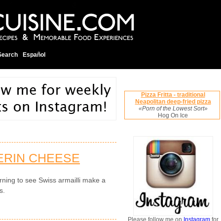
Search
Español
Pizza Fritta - traditional
Neapolitan deep-fried pizza
«Porn of the Lowest Sort»
Hog On Ice
ERIN CHEESE
rning to see Swiss armailli make a
s.
Please follow me on
Instagram
for