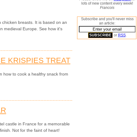
lots of new content every week!
Francois
Subscribe and you'll never miss
 chicken breasts. It is based on an
an article:
n medieval Europe. See how it's
or
RSS
.
E KRISPIES TREAT
on how to cook a healthy snack from
AR
el castle in France for a memorable
nish. Not for the faint of heart!