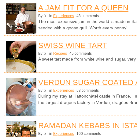
A JAM FIT FOR A QUEEN
By fx
in
Experiences
48 comments
The most expensive jam in the world is made in Ba
seeded with a goose quill. Worth every penny!
SWISS WINE TART
By fx
in
Recipes
45 comments
A sweet tart made from white wine and sugar, very
VERDUN SUGAR COATED
By fx
in
Experiences
53 comments
During my stay at Hattonchâtel castle in France, I 
the largest dragées factory in Verdun, dragées Bra
RAMADAN KEBABS IN IST
By fx
in
Experiences
100 comments