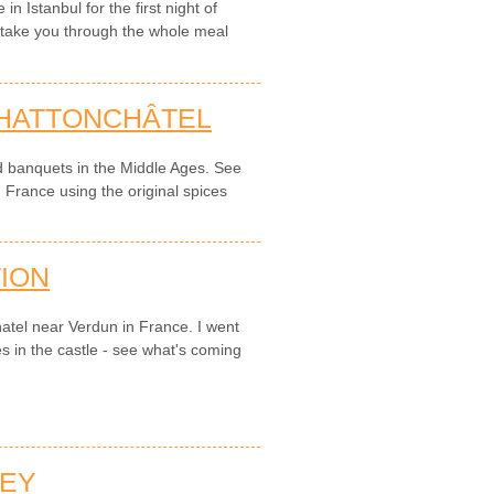
 Istanbul for the first night of
o take you through the whole meal
 HATTONCHÂTEL
d banquets in the Middle Ages. See
n France using the original spices
ION
hatel near Verdun in France. I went
s in the castle - see what's coming
NEY