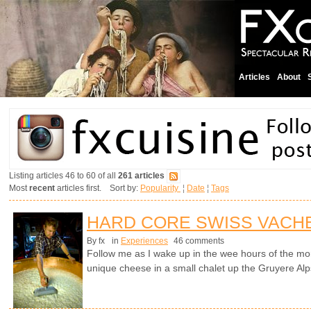
Articles
About
Listing articles 46 to 60 of all
261 articles
Most
recent
articles first. Sort by:
Popularity
¦
Date
¦
Tags
HARD CORE SWISS VACH
By fx
in
Experiences
46 comments
Follow me as I wake up in the wee hours of the mo
unique cheese in a small chalet up the Gruyere Alp