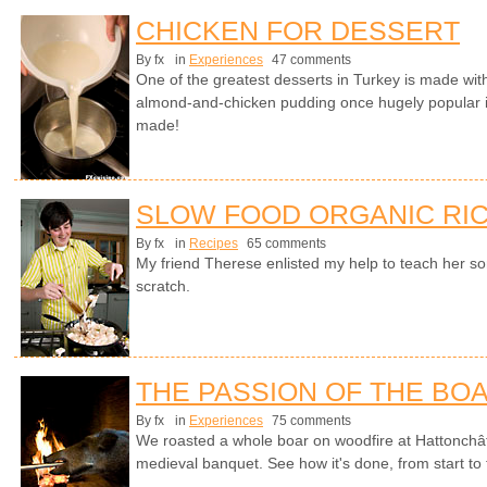
CHICKEN FOR DESSERT
By fx
in
Experiences
47 comments
One of the greatest desserts in Turkey is made with
almond-and-chicken pudding once hugely popular i
made!
SLOW FOOD ORGANIC RIC
By fx
in
Recipes
65 comments
My friend Therese enlisted my help to teach her s
scratch.
THE PASSION OF THE BO
By fx
in
Experiences
75 comments
We roasted a whole boar on woodfire at Hattonchât
medieval banquet. See how it's done, from start to fi