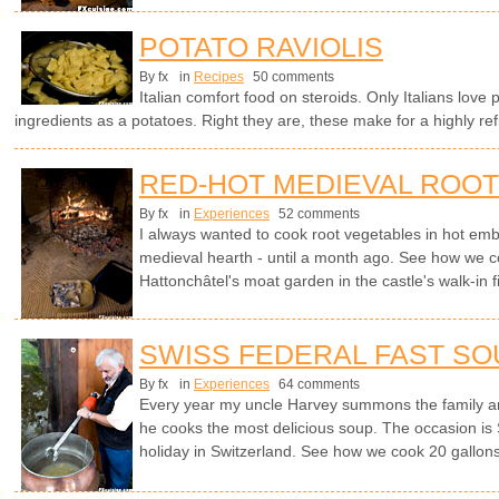
POTATO RAVIOLIS
By fx
in
Recipes
50 comments
Italian comfort food on steroids. Only Italians love 
ingredients as a potatoes. Right they are, these make for a highly ref
RED-HOT MEDIEVAL ROO
By fx
in
Experiences
52 comments
I always wanted to cook root vegetables in hot embe
medieval hearth - until a month ago. See how we c
Hattonchâtel's moat garden in the castle's walk-in f
SWISS FEDERAL FAST SO
By fx
in
Experiences
64 comments
Every year my uncle Harvey summons the family a
he cooks the most delicious soup. The occasion is 
holiday in Switzerland. See how we cook 20 gallons 