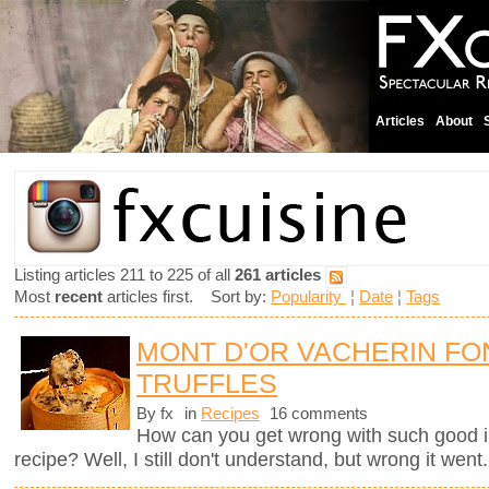
Articles
About
Listing articles 211 to 225 of all
261 articles
Most
recent
articles first. Sort by:
Popularity
¦
Date
¦
Tags
MONT D'OR VACHERIN FO
TRUFFLES
By fx
in
Recipes
16 comments
How can you get wrong with such good i
recipe? Well, I still don't understand, but wrong it went.