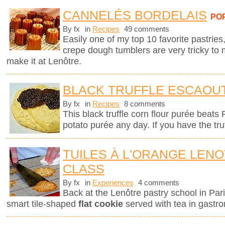
CANNELÉS BORDELAIS
PO
By fx
in
Recipes
49 comments
Easily one of my top 10 favorite pastries,
crepe dough tumblers are very tricky to 
make it at Lenôtre.
BLACK TRUFFLE ESCAOU
By fx
in
Recipes
8 comments
This black truffle corn flour purée beats
potato purée any day. If you have the tru
TUILES À L'ORANGE LEN
CLASS
By fx
in
Experiences
4 comments
Back at the Lenôtre pastry school in Pari
smart tile-shaped
flat cookie
served with tea in gastro