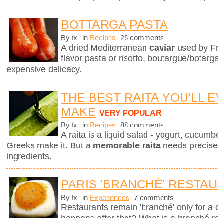
BOTTARGA PASTA
By fx
in
Recipes
25 comments
A dried Mediterranean
caviar
used by Fr
flavor pasta or risotto, boutargue/botarg
expensive delicacy.
THE BEST RAITA YOU'LL 
MAKE
VERY POPULAR
By fx
in
Recipes
88 comments
A raita is a liquid salad - yogurt, cucum
Greeks make it. But a
memorable raita
needs precise 
ingredients.
PARIS 'BRANCHÉ' RESTA
By fx
in
Experiences
7 comments
Restaurants remain 'branché' only for a
happens after that? What is a branché 