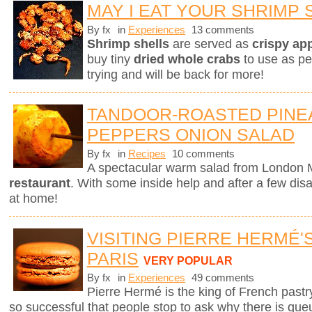
MAY I EAT YOUR SHRIMP 
By fx
in
Experiences
13 comments
Shrimp shells
are served as
crispy ap
buy tiny
dried whole crabs
to use as pe
trying and will be back for more!
TANDOOR-ROASTED PINE
PEPPERS ONION SALAD
By fx
in
Recipes
10 comments
A spectacular warm salad from London M
restaurant
. With some inside help and after a few dis
at home!
VISITING PIERRE HERMÉ'
PARIS
VERY POPULAR
By fx
in
Experiences
49 comments
Pierre Hermé is the king of French pastry.
so successful that people stop to ask why there is que