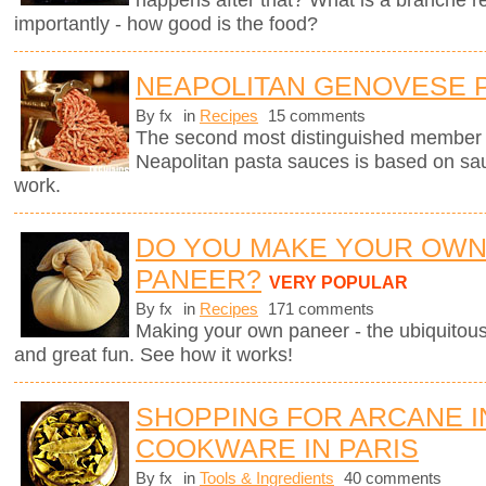
importantly - how good is the food?
NEAPOLITAN GENOVESE 
By fx
in
Recipes
15 comments
The second most distinguished member of 
Neapolitan pasta sauces is based on sau
work.
DO YOU MAKE YOUR OW
PANEER?
VERY POPULAR
By fx
in
Recipes
171 comments
Making your own paneer - the ubiquitous
and great fun. See how it works!
SHOPPING FOR ARCANE 
COOKWARE IN PARIS
By fx
in
Tools & Ingredients
40 comments