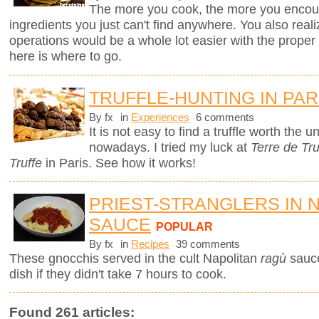
The more you cook, the more you encount
ingredients you just can't find anywhere. You also real
operations would be a whole lot easier with the proper to
here is where to go.
TRUFFLE-HUNTING IN PAR
By fx
in
Experiences
6 comments
It is not easy to find a truffle worth the
nowadays. I tried my luck at
Terre de Tru
Truffe
in Paris. See how it works!
PRIEST-STRANGLERS IN 
SAUCE
POPULAR
By fx
in
Recipes
39 comments
These gnocchis served in the cult Napolitan
ragù
sauc
dish if they didn't take 7 hours to cook.
Found 261 articles: