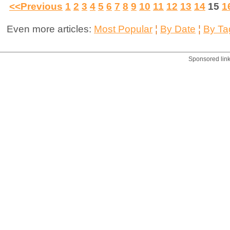
<<Previous
1
2
3
4
5
6
7
8
9
10
11
12
13
14
15
1
Even more articles:
Most Popular
¦
By Date
¦
By Ta
Sponsored lin