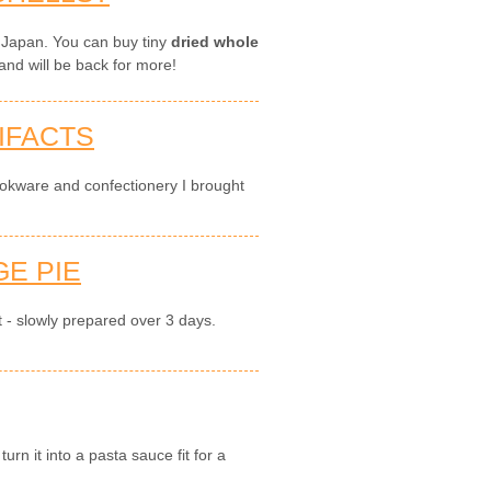
 Japan. You can buy tiny
dried whole
and will be back for more!
IFACTS
okware and confectionery I brought
E PIE
t - slowly prepared over 3 days.
rn it into a pasta sauce fit for a