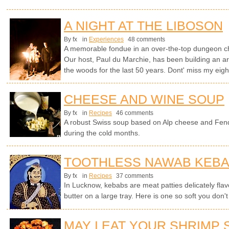
A NIGHT AT THE LIBOSON
By fx
in
Experiences
48 comments
A memorable fondue in an over-the-top dungeon cha
Our host, Paul du Marchie, has been building an arc
the woods for the last 50 years. Dont' miss my ei
CHEESE AND WINE SOUP
By fx
in
Recipes
46 comments
A robust Swiss soup based on Alp cheese and Fen
during the cold months.
TOOTHLESS NAWAB KEB
By fx
in
Recipes
37 comments
In Lucknow, kebabs are meat patties delicately flavo
butter on a large tray. Here is one so soft you don't
MAY I EAT YOUR SHRIMP 