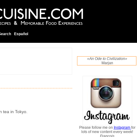
Search
Español
«An Ode to Civilization»
Marjan
n tea in Tokyo.
Please follow me on
Instagram
for
lots of new content every week!
Francois