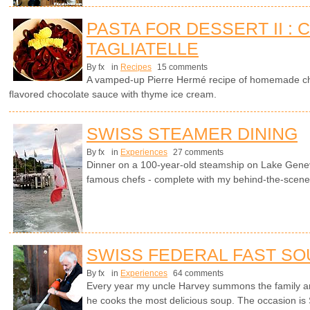
PASTA FOR DESSERT II :
TAGLIATELLE
By fx
in
Recipes
15 comments
A vamped-up Pierre Hermé recipe of homemade cho
flavored chocolate sauce with thyme ice cream.
SWISS STEAMER DINING
By fx
in
Experiences
27 comments
Dinner on a 100-year-old steamship on Lake Genev
famous chefs - complete with my behind-the-scenes 
SWISS FEDERAL FAST SO
By fx
in
Experiences
64 comments
Every year my uncle Harvey summons the family a
he cooks the most delicious soup. The occasion is 