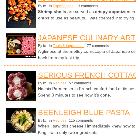
By fx
in
Experiences
13 comments
Shrimp shells
are served as
crispy appetizers
in
crabs
to use as peanuts. I was coerced into trying 
JAPANESE CULINARY ART
By fx
in
Tools & Ingredients
77 comments
A glimpse at the motley cornucopia of Japanese co
back from my last trip.
SERIOUS FRENCH COTTAG
By fx
in
Recipes
57 comments
Hachis Parmentier is French confort food at its bes
Spend 3 minutes to see how it's done.
BEENLEIGH BLUE PASTA
By fx
in
Recipes
115 comments
When I saw this cheese I immediately knew how to tu
King - with only two ingredients.