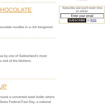
 CHOCOLATE
Subscribe and you'll never miss
an article:
or
RSS
.
colate noodles in a rich bergamot-
a by one of Switzerland's most
visit of the kitchens.
UP
round a converted wash boiler where
Swiss Federal Fast Day, a national