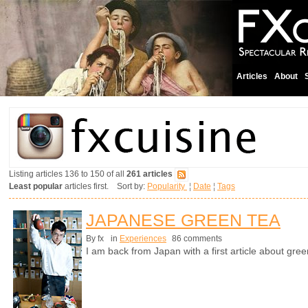
Articles
About
Listing articles 136 to 150 of all
261 articles
Least popular
articles first. Sort by:
Popularity
¦
Date
¦
Tags
JAPANESE GREEN TEA
By fx
in
Experiences
86 comments
I am back from Japan with a first article about gree