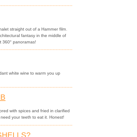
let straight out of a Hammer film.
hitectural fantasy in the middle of
ght 360° panoramas!
dant white wine to warm you up
AB
red with spices and fried in clarified
 need your teeth to eat it. Honest!
SHELLS?