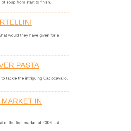
of soup from start to finish.
RTELLINI
hat would they have given for a
IVER PASTA
 to tackle the intriguing Caciocavallo,
 MARKET IN
t of the first market of 2006 - at