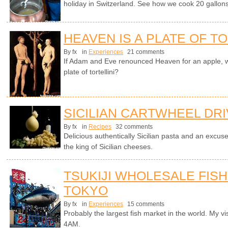
holiday in Switzerland. See how we cook 20 gallons 
HEAVEN IS A PLATE OF TO
By fx
in
Experiences
21 comments
If Adam and Eve renounced Heaven for an apple, w
plate of tortellini?
SICILIAN CARTWHEEL DR
By fx
in
Recipes
32 comments
Delicious authentically Sicilian pasta and an excuse
the king of Sicilian cheeses.
TSUKIJI WHOLESALE FISH
TOKYO
By fx
in
Experiences
15 comments
Probably the largest fish market in the world. My visi
4AM.