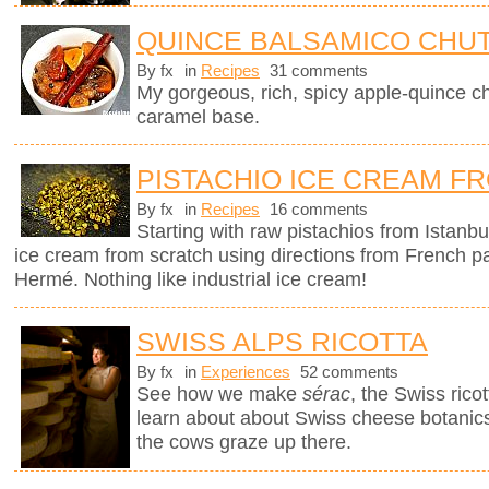
QUINCE BALSAMICO CHU
By fx
in
Recipes
31 comments
My gorgeous, rich, spicy apple-quince c
caramel base.
PISTACHIO ICE CREAM F
By fx
in
Recipes
16 comments
Starting with raw pistachios from Istanbu
ice cream from scratch using directions from French p
Hermé. Nothing like industrial ice cream!
SWISS ALPS RICOTTA
By fx
in
Experiences
52 comments
See how we make
sérac
, the Swiss rico
learn about about Swiss cheese botanics 
the cows graze up there.