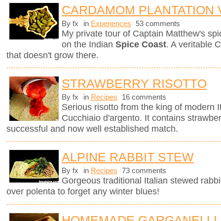
CARDAMOM PLANTATION V
By fx
in
Experiences
53 comments
My private tour of Captain Matthew's spice
on the Indian
Spice Coast
. A veritable 
that doesn't grow there.
STRAWBERRY RISOTTO
By fx
in
Recipes
16 comments
Serious risotto from the king of modern I
Cucchiaio d'argento. It contains strawberr
successful and now well established match.
ALPINE RABBIT STEW
By fx
in
Recipes
73 comments
Gorgeous traditional Italian stewed rabbi
over polenta to forget any winter blues!
HOMEMADE GARGANELLI 