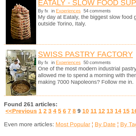
EATALY - SLOW FOOD SU
By fx
in
Experiences
54 comments
My day at Eataly, the biggest slow food g
outside Torino, Italy.
SWISS PASTRY FACTORY
By fx
in
Experiences
50 comments
One of the most modern industrial pastry
allowed me to spend a morning with them
making 7000 Napoleons? Follow me in.
Found 261 articles:
<<Previous
1
2
3
4
5
6
7
8
9
10
11
12
13
14
15
1
Even more articles:
Most Popular
¦
By Date
¦
By Ta