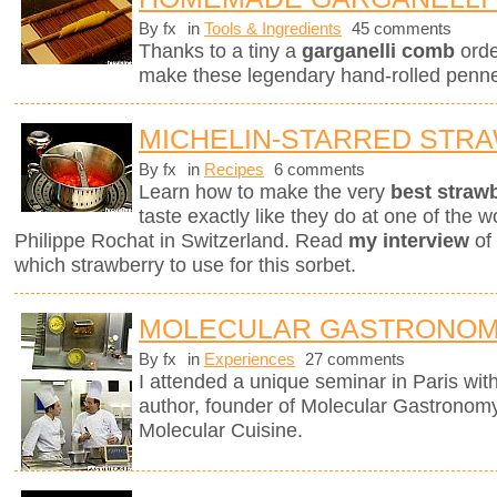
By fx
in
Tools & Ingredients
45 comments
Thanks to a tiny a
garganelli comb
orde
make these legendary hand-rolled penne.
MICHELIN-STARRED STR
By fx
in
Recipes
6 comments
Learn how to make the very
best straw
taste exactly like they do at one of the w
Philippe Rochat in Switzerland. Read
my interview
of 
which strawberry to use for this sorbet.
MOLECULAR GASTRONOM
By fx
in
Experiences
27 comments
I attended a unique seminar in Paris wit
author, founder of Molecular Gastronomy 
Molecular Cuisine.