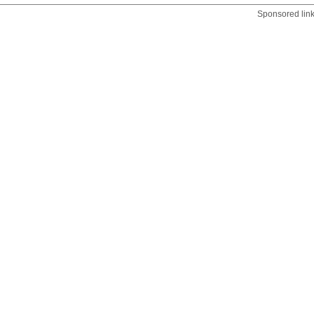
Sponsored lin