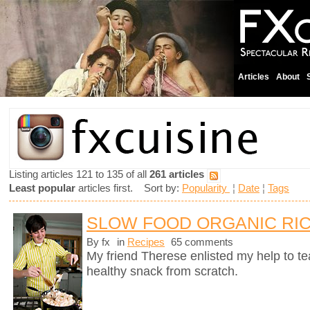
Articles
About
Listing articles 121 to 135 of all
261 articles
Least popular
articles first. Sort by:
Popularity
¦
Date
¦
Tags
SLOW FOOD ORGANIC RIC
By fx
in
Recipes
65 comments
My friend Therese enlisted my help to t
healthy snack from scratch.