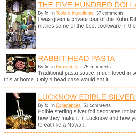
THE FIVE HUNDRED DOLL
By fx
in
Tools & Ingredients
37 comments
I was given a private tour of the Kuhn R
makes some of the best cookware in the
RABBIT HEAD PASTA
By fx
in
Experiences
75 comments
Traditional pasta sauce, much loved in so
this at home. Only a head case would eat it.
LUCKNOW EDIBLE SILVER
By fx
in
Experiences
51 comments
Edible sterling silver foil decorates Indi
how they make it in Lucknow and how you
to eat like a Nawab.