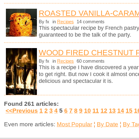
ROASTED VANILLA-CARAM
By fx
in
Recipes
14 comments
This spectacular recipe by French pastr
guaranteed to be the talk of the party.
WOOD FIRED CHESTNUT 
By fx
in
Recipes
60 comments
This is a recipe I have discovered a yea
to get right. But now I cook it almost on
delicious and spectacular it is.
Found 261 articles:
<<Previous
1
2
3
4
5
6
7
8
9
10
11
12
13
14
15
1
Even more articles:
Most Popular
¦
By Date
¦
By Ta