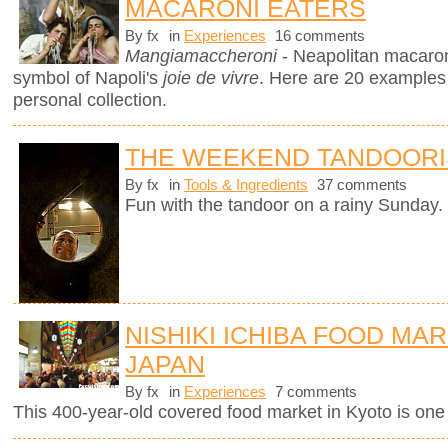
MACARONI EATERS
By fx
in
Experiences
16 comments
Mangiamaccheroni
- Neapolitan macaron
symbol of Napoli's
joie de vivre
. Here are 20 examples
personal collection.
THE WEEKEND TANDOORI
By fx
in
Tools & Ingredients
37 comments
Fun with the tandoor on a rainy Sunday.
NISHIKI ICHIBA FOOD MAR
JAPAN
By fx
in
Experiences
7 comments
This 400-year-old covered food market in Kyoto is one o