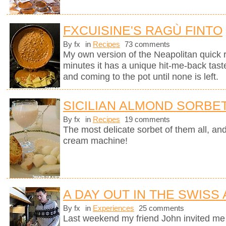
FXCUISINE'S RAGÙ FINTO
By fx
in
Recipes
73 comments
My own version of the Neapolitan quick 
minutes it has a unique hit-me-back tast
and coming to the pot until none is left.
SICILIAN ALMOND SORBE
By fx
in
Recipes
19 comments
The most delicate sorbet of them all, an
cream machine!
A DAY OUT IN THE SWISS
By fx
in
Experiences
25 comments
Last weekend my friend John invited me 