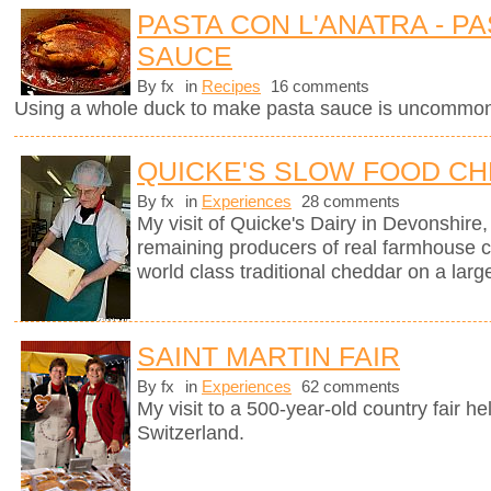
PASTA CON L'ANATRA - PA
SAUCE
By fx
in
Recipes
16 comments
Using a whole duck to make pasta sauce is uncommon 
QUICKE'S SLOW FOOD C
By fx
in
Experiences
28 comments
My visit of Quicke's Dairy in Devonshire, 
remaining producers of real farmhouse 
world class traditional cheddar on a larg
SAINT MARTIN FAIR
By fx
in
Experiences
62 comments
My visit to a 500-year-old country fair h
Switzerland.