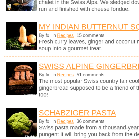
chalet in the Swiss Alps. We sledged do
run and finished with cheese fondue.
MY INDIAN BUTTERNUT 
By fx
in
Recipes
15 comments
Fresh curry leaves, ginger and coconut m
soup into a gourmet treat.
SWISS ALPINE GINGERB
By fx
in
Recipes
51 comments
The most popular Swiss country fair cook
gingerbread supposed to be a friend of 
too!
SCHABZIGER PASTA
By fx
in
Recipes
36 comments
Swiss pasta made from a thousand-year-
pungent it will bring you back from the d