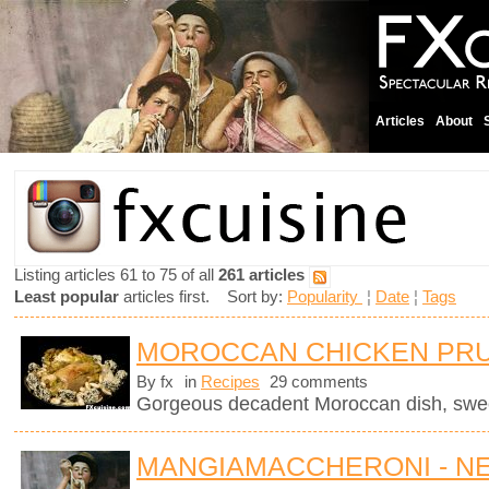
Articles
About
Listing articles 61 to 75 of all
261 articles
Least popular
articles first. Sort by:
Popularity
¦
Date
¦
Tags
MOROCCAN CHICKEN PRU
By fx
in
Recipes
29 comments
Gorgeous decadent Moroccan dish, sweet
MANGIAMACCHERONI - N