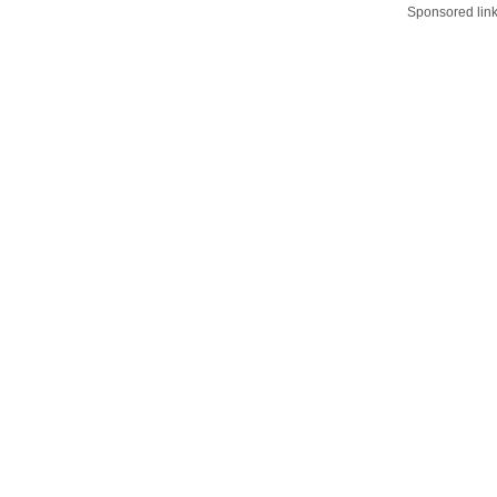
Sponsored lin