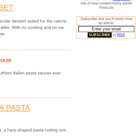
lots of new content every week!
BET
Francois
Subscribe and you'll never miss
cular dessert suited for the calorie
an article:
 alike. With no cooking and no ice
use.
or
RSS
.
PULAR
uthern Italian pasta sauces ever.
A PASTA
a
, a harp-shaped pasta cutting tool.