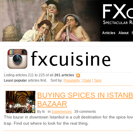
Articles
About
Listing articles 211 to 225 of all
261 articles
Least popular
articles first. Sort by:
Popularity
¦
Date
¦
Tags
BUYING SPICES IN ISTAN
BAZAAR
By fx
in
Experiences
39 comments
This bazar in downtown Istanbul is a cult destination for the spice lov
trap. Find out where to look for the real thing.