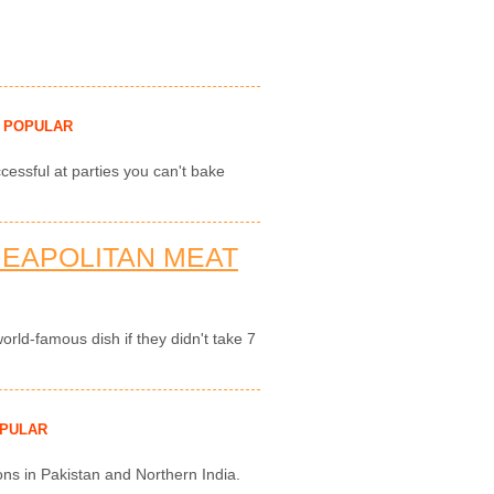
POPULAR
cessful at parties you can't bake
NEAPOLITAN MEAT
rld-famous dish if they didn't take 7
PULAR
ons in Pakistan and Northern India.