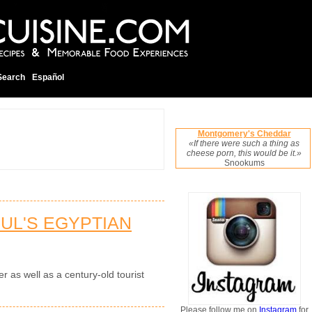
Search
Español
Montgomery's Cheddar
«If there were such a thing as
cheese porn, this would be it.»
Snookums
BUL'S EGYPTIAN
er as well as a century-old tourist
Please follow me on
Instagram
for