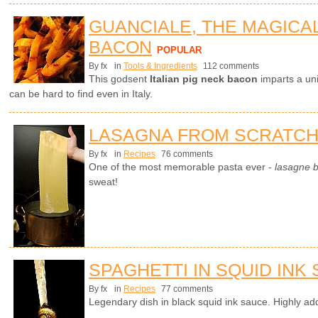
GUANCIALE, THE MAGICA
BACON
POPULAR
By fx
in
Tools & Ingredients
112 comments
This godsent
Italian pig neck bacon
imparts a uni
can be hard to find even in Italy.
LASAGNA FROM SCRATC
By fx
in
Recipes
76 comments
One of the most memorable pasta ever -
lasagne 
sweat!
SPAGHETTI IN SQUID INK
By fx
in
Recipes
77 comments
Legendary dish in black squid ink sauce. Highly add