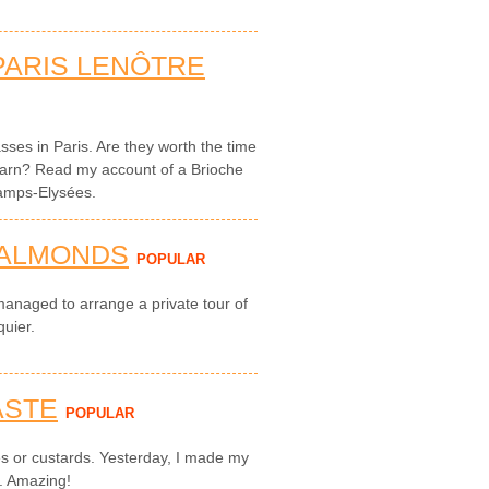
PARIS LENÔTRE
sses in Paris. Are they worth the time
arn? Read my account of a Brioche
hamps-Elysées.
 ALMONDS
POPULAR
managed to arrange a private tour of
quier.
ASTE
POPULAR
ies or custards. Yesterday, I made my
s. Amazing!