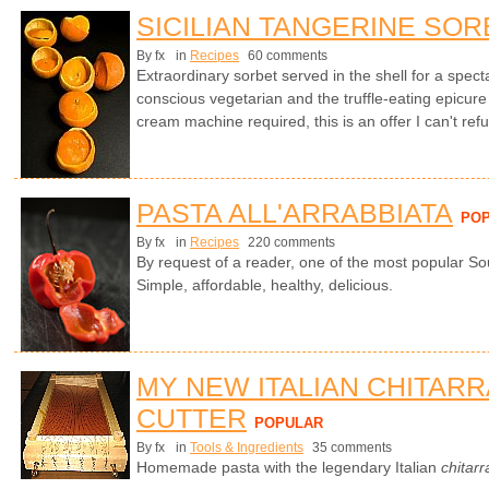
SICILIAN TANGERINE SOR
By fx
in
Recipes
60 comments
Extraordinary sorbet served in the shell for a specta
conscious vegetarian and the truffle-eating epicure
cream machine required, this is an offer I can't ref
PASTA ALL'ARRABBIATA
PO
By fx
in
Recipes
220 comments
By request of a reader, one of the most popular So
Simple, affordable, healthy, delicious.
MY NEW ITALIAN CHITARR
CUTTER
POPULAR
By fx
in
Tools & Ingredients
35 comments
Homemade pasta with the legendary Italian
chitarr