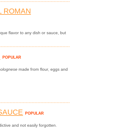
L ROMAN
que flavor to any dish or sauce, but
H
POPULAR
bolognese
made from flour, eggs and
 SAUCE
POPULAR
ictive and not easily forgotten.