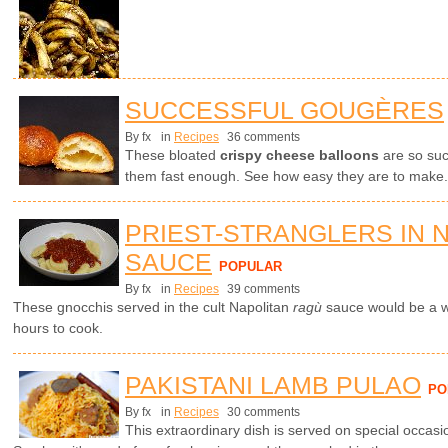
SUCCESSFUL GOUGÈRES
By fx
in
Recipes
36 comments
These bloated
crispy cheese balloons
are so suc
them fast enough. See how easy they are to make.
PRIEST-STRANGLERS IN 
SAUCE
POPULAR
By fx
in
Recipes
39 comments
These gnocchis served in the cult Napolitan
ragù
sauce would be a wo
hours to cook.
PAKISTANI LAMB PULAO
PO
By fx
in
Recipes
30 comments
This extraordinary dish is served on special occasi