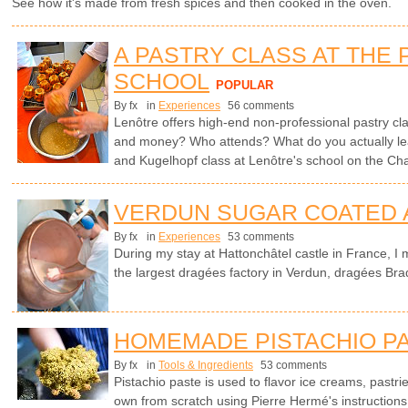
See how it's made from fresh spices and then cooked in the oven.
A PASTRY CLASS AT THE 
SCHOOL
POPULAR
By fx
in
Experiences
56 comments
Lenôtre offers high-end non-professional pastry cla
and money? Who attends? What do you actually le
and Kugelhopf class at Lenôtre's school on the C
VERDUN SUGAR COATED
By fx
in
Experiences
53 comments
During my stay at Hattonchâtel castle in France, I 
the largest dragées factory in Verdun, dragées Bra
HOMEMADE PISTACHIO P
By fx
in
Tools & Ingredients
53 comments
Pistachio paste is used to flavor ice creams, pastr
own from scratch using Pierre Hermé's instruction