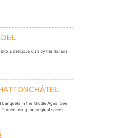
EDEL
to a delicious dish by the Italians.
 HATTONCHÂTEL
d banquets in the Middle Ages. See
n France using the original spices
S