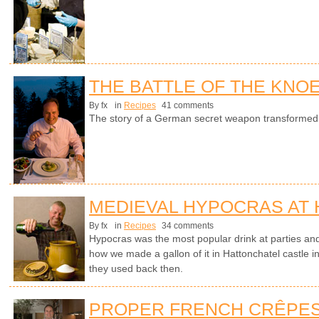
THE BATTLE OF THE KNO
By fx
in
Recipes
41 comments
The story of a German secret weapon transformed in
MEDIEVAL HYPOCRAS AT
By fx
in
Recipes
34 comments
Hypocras was the most popular drink at parties an
how we made a gallon of it in Hattonchatel castle i
they used back then.
PROPER FRENCH CRÊPE