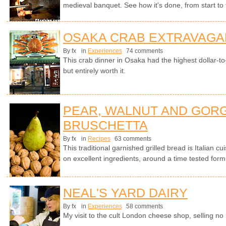
medieval banquet. See how it's done, from start to fi
OSAKA CRAB EXTRAVAGA
By fx
in
Experiences
74 comments
This crab dinner in Osaka had the highest dollar-to-c
but entirely worth it.
PEAR, WALNUT AND GOR
BRUSCHETTA
By fx
in
Recipes
63 comments
This traditional garnished grilled bread is Italian cui
on excellent ingredients, around a time tested form
NEAL'S YARD DAIRY
By fx
in
Experiences
58 comments
My visit to the cult London cheese shop, selling no 