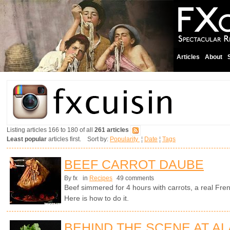
Articles
About
Listing articles 166 to 180 of all
261 articles
Least popular
articles first. Sort by:
Popularity
¦
Date
¦
Tags
BEEF CARROT DAUBE
By fx
in
Recipes
49 comments
Beef simmered for 4 hours with carrots, a real Fren
Here is how to do it.
BEHIND THE SCENE AT AL