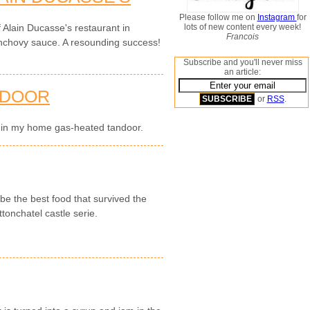
Please follow me on
Instagram
for
lots of new content every week!
f Alain Ducasse's restaurant in
Francois
anchovy sauce. A resounding success!
Subscribe and you'll never miss
an article:
NDOOR
or
RSS
.
s in my home gas-heated tandoor.
be the best food that survived the
tonchatel castle serie.