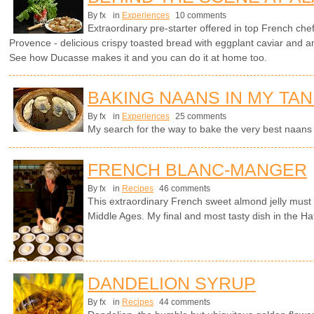
By fx
in
Experiences
10 comments
Extraordinary pre-starter offered in top French che
Provence - delicious crispy toasted bread with eggplant caviar and 
See how Ducasse makes it and you can do it at home too.
BAKING NAANS IN MY TA
By fx
in
Experiences
25 comments
My search for the way to bake the very best naan
FRENCH BLANC-MANGER
By fx
in
Recipes
46 comments
This extraordinary French sweet almond jelly must 
Middle Ages. My final and most tasty dish in the Hat
DANDELION SYRUP
By fx
in
Recipes
44 comments