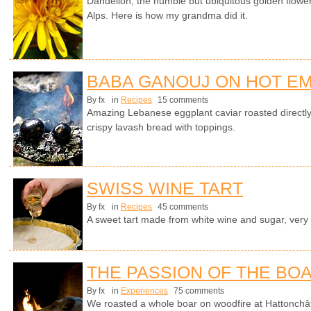
Dandelion, the humble but ubiquitous golden flower 
Alps. Here is how my grandma did it.
BABA GANOUJ ON HOT E
By fx
in
Recipes
15 comments
Amazing Lebanese eggplant caviar roasted directl
crispy lavash bread with toppings.
SWISS WINE TART
By fx
in
Recipes
45 comments
A sweet tart made from white wine and sugar, very
THE PASSION OF THE BO
By fx
in
Experiences
75 comments
We roasted a whole boar on woodfire at Hattonchât