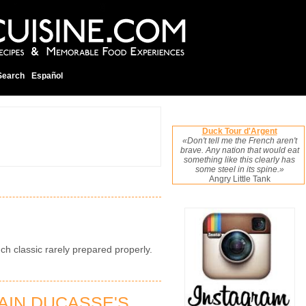
Search
Español
Duck Tour d'Argent
«Don't tell me the French aren't
brave. Any nation that would eat
something like this clearly has
some steel in its spine.»
Angry Little Tank
ch classic rarely prepared properly.
AIN DUCASSE'S