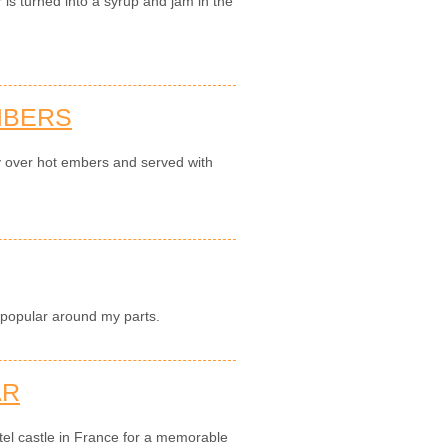
is turned into a syrup and jam in the
MBERS
y over hot embers and served with
 popular around my parts.
AR
el castle in France for a memorable