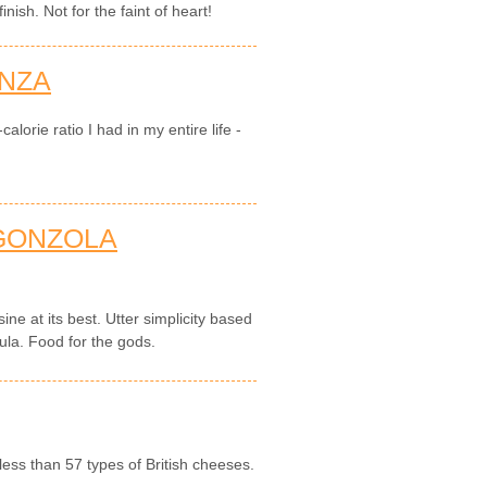
nish. Not for the faint of heart!
NZA
alorie ratio I had in my entire life -
GONZOLA
sine at its best. Utter simplicity based
ula. Food for the gods.
less than 57 types of British cheeses.