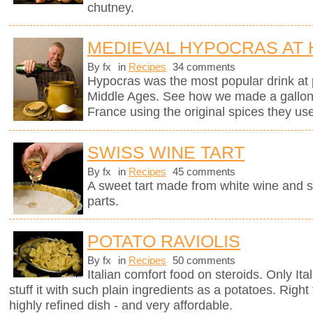
chutney.
MEDIEVAL HYPOCRAS AT
By fx
in
Recipes
34 comments
Hypocras was the most popular drink at 
Middle Ages. See how we made a gallon of
France using the original spices they u
SWISS WINE TART
By fx
in
Recipes
45 comments
A sweet tart made from white wine and 
parts.
POTATO RAVIOLIS
By fx
in
Recipes
50 comments
Italian comfort food on steroids. Only It
stuff it with such plain ingredients as a potatoes. Righ
highly refined dish - and very affordable.