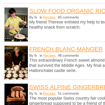
SLOW FOOD ORGANIC RIC
By fx
in
Recipes
65 comments
My friend Therese enlisted my help to t
healthy snack from scratch.
FRENCH BLANC-MANGER
By fx
in
Recipes
46 comments
This extraordinary French sweet almond 
that survived the Middle Ages. My final a
Hattonchatel castle serie.
SWISS ALPINE GINGERB
By fx
in
Recipes
51 comments
The most popular Swiss country fair cook
gingerbread supposed to be a friend of 