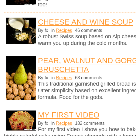
too!
CHEESE AND WINE SOUP
By fx
in
Recipes
46 comments
A robust Swiss soup based on Alp chees
warm you up during the cold months.
PEAR, WALNUT AND GOR
BRUSCHETTA
By fx
in
Recipes
63 comments
This traditional garnished grilled bread is 
Utter simplicity based on excellent ingre
formula. Food for the gods.
MY FIRST VIDEO
By fx
in
Recipes
182 comments
For my first video I show you how to bak
highly colorful cake using French almonds with a long 