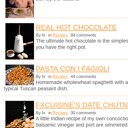
REAL HOT CHOCOLATE
By fx
in
Recipes
84 comments
The ultimate hot chocolate is the simples
you have the right pot.
PASTA CON I FAGIOLI
By fx
in
Recipes
44 comments
Homemade wholewheat spaghetti with a d
typical Tuscan peasant dish.
FXCUISINE'S DATE CHUT
By fx
in
Recipes
30 comments
A little Indian recipe of my own concoctio
balsamic vinegar and port are simmered