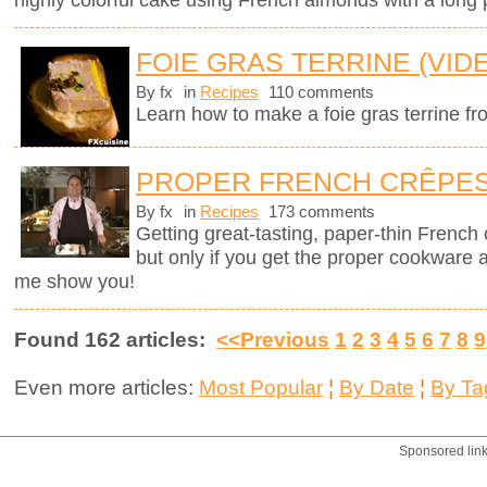
FOIE GRAS TERRINE (VID
By fx
in
Recipes
110 comments
Learn how to make a foie gras terrine fr
PROPER FRENCH CRÊPE
By fx
in
Recipes
173 comments
Getting great-tasting, paper-thin French
but only if you get the proper cookware 
me show you!
Found 162 articles:
<<Previous
1
2
3
4
5
6
7
8
9
Even more articles:
Most Popular
¦
By Date
¦
By Ta
Sponsored lin