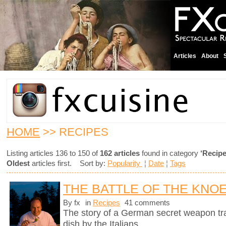
Articles
About
HOME
>> RECIPES
Listing articles 136 to 150 of
162 articles
found in category
‘Recipe
Oldest
articles first. Sort by:
Popularity
¦
Date
¦
Tags
THE BATTLE OF THE KNO
By fx
in
Recipes
41 comments
The story of a German secret weapon tra
dish by the Italians.