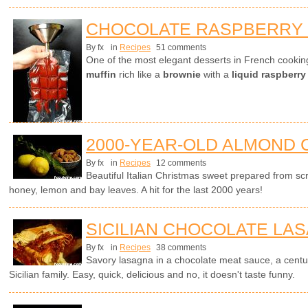
CHOCOLATE RASPBERRY
By fx
in
Recipes
51 comments
One of the most elegant desserts in French cookin
muffin
rich like a
brownie
with a
liquid raspberry
2000-YEAR-OLD ALMOND 
By fx
in
Recipes
12 comments
Beautiful Italian Christmas sweet prepared from sc
honey, lemon and bay leaves. A hit for the last 2000 years!
SICILIAN CHOCOLATE LA
By fx
in
Recipes
38 comments
Savory lasagna in a chocolate meat sauce, a centur
Sicilian family. Easy, quick, delicious and no, it doesn't taste funny.