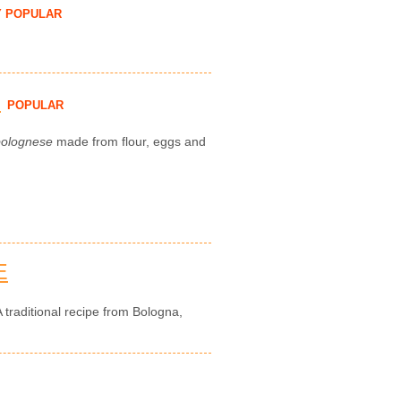
Y POPULAR
H
POPULAR
bolognese
made from flour, eggs and
E
 traditional recipe from Bologna,