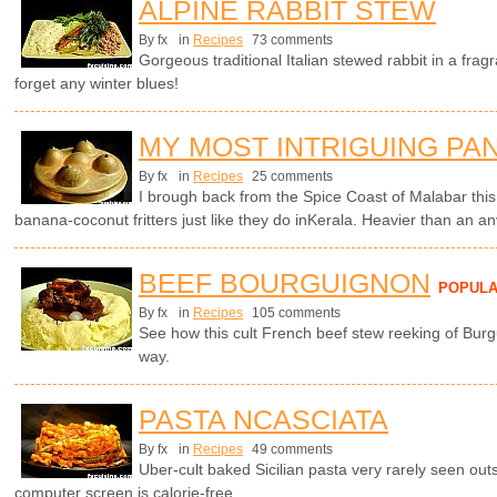
ALPINE RABBIT STEW
By fx
in
Recipes
73 comments
Gorgeous traditional Italian stewed rabbit in a frag
forget any winter blues!
MY MOST INTRIGUING PA
By fx
in
Recipes
25 comments
I brough back from the Spice Coast of Malabar thi
banana-coconut fritters just like they do inKerala. Heavier than an a
BEEF BOURGUIGNON
POPUL
By fx
in
Recipes
105 comments
See how this cult French beef stew reeking of Burg
way.
PASTA NCASCIATA
By fx
in
Recipes
49 comments
Uber-cult baked Sicilian pasta very rarely seen outsi
computer screen is calorie-free.