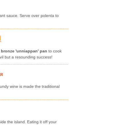
rant sauce. Serve over polenta to
N
s
bronze 'unniappan' pan
to cook
nvil but a resounding success!
AR
undy wine is made the traditional
de the island. Eating it off your