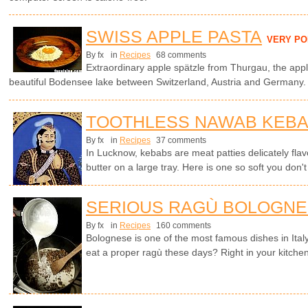
SWISS APPLE PASTA
VERY P
By fx
in
Recipes
68 comments
Extraordinary apple spätzle from Thurgau, the appl
beautiful Bodensee lake between Switzerland, Austria and Germany.
TOOTHLESS NAWAB KEB
By fx
in
Recipes
37 comments
In Lucknow, kebabs are meat patties delicately flavo
butter on a large tray. Here is one so soft you don't
SERIOUS RAGÙ BOLOGN
By fx
in
Recipes
160 comments
Bolognese is one of the most famous dishes in Ita
eat a proper ragù these days? Right in your kitchen