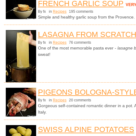
FRENCH GARLIC SOUP
VER
By fx
in
Recipes
195 comments
Simple and healthy garlic soup from the Provence.
LASAGNA FROM SCRATC
By fx
in
Recipes
76 comments
One of the most memorable pasta ever -
lasagne 
sweat!
PIGEONS BOLOGNA-STYL
By fx
in
Recipes
20 comments
Gorgeous self-contained romantic dinner in a pot. A
Italy.
SWISS ALPINE POTATOES