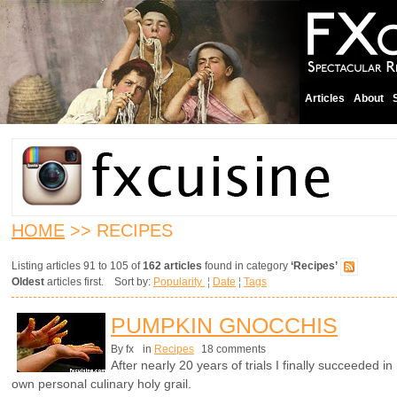
Articles
About
HOME
>> RECIPES
Listing articles 91 to 105 of
162 articles
found in category
‘Recipes’
Oldest
articles first. Sort by:
Popularity
¦
Date
¦
Tags
PUMPKIN GNOCCHIS
By fx
in
Recipes
18 comments
After nearly 20 years of trials I finally succeeded 
own personal culinary holy grail.