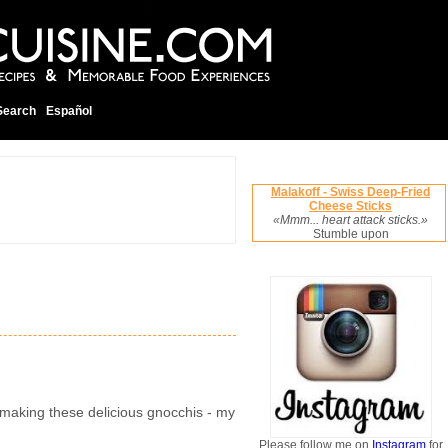
Search
Español
Malakoff - Swiss Deep-Fried
Cheese Sticks
«Mmm... heart attack sticks.»
Stumble upon
in making these delicious gnocchis - my
Please follow me on
Instagram
for