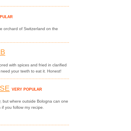
OPULAR
e orchard of Switzerland on the
AB
red with spices and fried in clarified
 need your teeth to eat it. Honest!
ESE
VERY POPULAR
ly, but where outside Bologna can one
 if you follow my recipe.