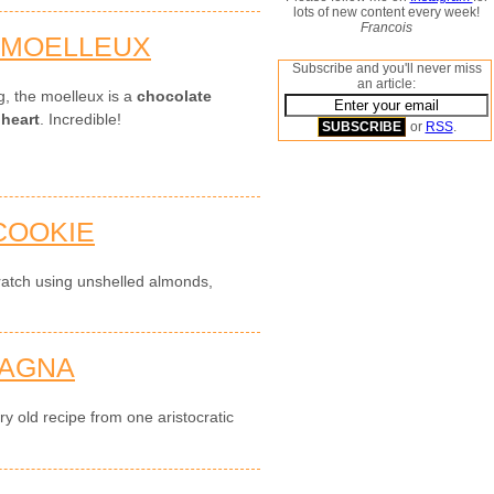
lots of new content every week!
Francois
 MOELLEUX
Subscribe and you'll never miss
an article:
g, the moelleux is a
chocolate
 heart
. Incredible!
or
RSS
.
COOKIE
ratch using unshelled almonds,
SAGNA
y old recipe from one aristocratic