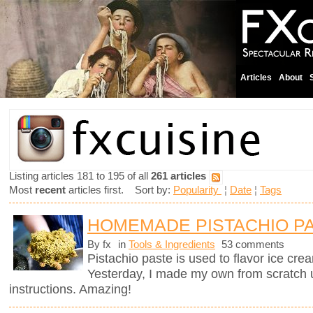
Articles
About
Listing articles 181 to 195 of all
261 articles
Most
recent
articles first. Sort by:
Popularity
¦
Date
¦
Tags
HOMEMADE PISTACHIO P
By fx
in
Tools & Ingredients
53 comments
Pistachio paste is used to flavor ice cre
Yesterday, I made my own from scratch 
instructions. Amazing!