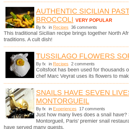
AUTHENTIC SICILIAN PAS
BROCCOLI
VERY POPULAR
By fx
in
Recipes
36 comments
This traditional Sicilian recipe brings together North Afr
traditions. A cult dish!
TUSSILAGO FLOWERS SO
By fx
in
Recipes
2 comments
Coltsfoot has been used for thousands o
chef Marc Veyrat uses its flowers to mak
SNAILS HAVE SEVEN LIVE
MONTORGUEIL
By fx
in
Experiences
17 comments
Just how many lives does a snail have? 
Montorgueil, Paris' premier snail restaur
have served many guests.