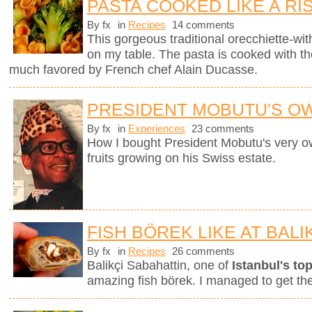
PASTA COOKED LIKE A RI
By fx
in
Recipes
14 comments
This gorgeous traditional orecchiette-with
on my table. The pasta is cooked with t
much favored by French chef Alain Ducasse.
PRESIDENT MOBUTU'S O
By fx
in
Experiences
23 comments
How I bought President Mobutu's very 
fruits growing on his Swiss estate.
FISH BÖREK LIKE AT BALI
By fx
in
Recipes
26 comments
Balikçi Sabahattin, one of
Istanbul's top
amazing fish börek. I managed to get th