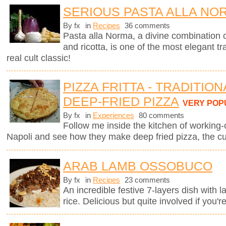
SERIOUS PASTA ALLA NO
By fx
in
Recipes
36 comments
Pasta alla Norma, a divine combination o
and ricotta, is one of the most elegant tra
real cult classic!
PIZZA FRITTA - TRADITIO
DEEP-FRIED PIZZA
VERY POP
By fx
in
Experiences
80 comments
Follow me inside the kitchen of working-
Napoli and see how they make deep fried pizza, the cul
ARAB LAMB OSSOBUCO
By fx
in
Recipes
23 comments
An incredible festive 7-layers dish with
rice. Delicious but quite involved if you'r