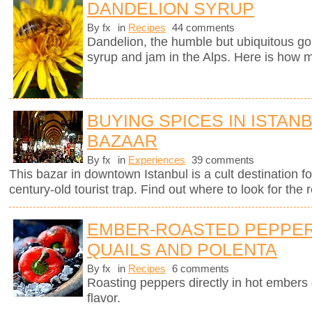
DANDELION SYRUP
By fx
in
Recipes
44 comments
Dandelion, the humble but ubiquitous gol
syrup and jam in the Alps. Here is how m
BUYING SPICES IN ISTAN
BAZAAR
By fx
in
Experiences
39 comments
This bazar in downtown Istanbul is a cult destination fo
century-old tourist trap. Find out where to look for the r
EMBER-ROASTED PEPPER
QUAILS AND POLENTA
By fx
in
Recipes
6 comments
Roasting peppers directly in hot ember
flavor.