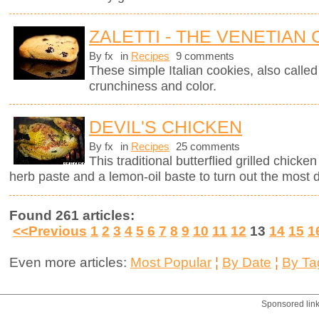
ZALETTI - THE VENETIAN
By fx
in
Recipes
9 comments
These simple Italian cookies, also called z
crunchiness and color.
DEVIL'S CHICKEN
By fx
in
Recipes
25 comments
This traditional butterflied grilled chick
herb paste and a lemon-oil baste to turn out the most d
Found 261 articles:
<<Previous
1
2
3
4
5
6
7
8
9
10
11
12
13
14
15
1
Even more articles:
Most Popular
¦
By Date
¦
By Ta
Sponsored lin