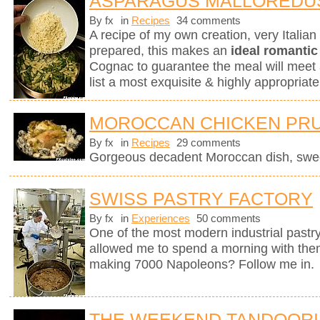
ASPARAGUS MALLOREDU
By fx
in
Recipes
34 comments
A recipe of my own creation, very Italia
prepared, this makes an
ideal romantic
Cognac to guarantee the meal will meet 
list a most exquisite & highly appropri
MOROCCAN CHICKEN PRU
By fx
in
Recipes
29 comments
Gorgeous decadent Moroccan dish, sweet
SWISS PASTRY FACTORY
By fx
in
Experiences
50 comments
One of the most modern industrial pastry
allowed me to spend a morning with them
making 7000 Napoleons? Follow me in.
THE WEEKEND TANDOORI