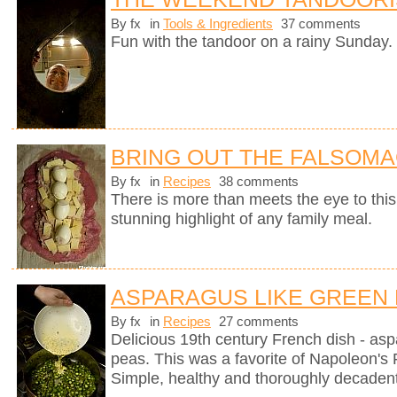
By fx
in
Tools & Ingredients
37 comments
Fun with the tandoor on a rainy Sunday.
BRING OUT THE FALSOM
By fx
in
Recipes
38 comments
There is more than meets the eye to this 
stunning highlight of any family meal.
ASPARAGUS LIKE GREEN
By fx
in
Recipes
27 comments
Delicious 19th century French dish - as
peas. This was a favorite of Napoleon's 
Simple, healthy and thoroughly decadent