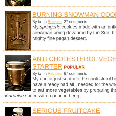
BURNING SNOWMAN COO
By fx
in
Recipes
27 comments
My
springerle
cookies made with an ant
snowman being devoured by the Sun, brin
Mighty fine pagan dessert.
ANTI CHOLESTEROL VEG
STARTER
POPULAR
By fx
in
Recipes
67 comments
My doctor just sent me the cholesterol bill
have already had all I needed for the who
to
eat more vegetables
by preparing th
béarnaise
sauce with a poached egg.
SERIOUS FRUITCAKE