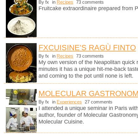
By fx
in
Recipes
73 comments
Fruitcake extraordinaire prepared from P
FXCUISINE'S RAGÙ FINTO
By fx
in
Recipes
73 comments
My own version of the Neapolitan quick 
minutes it has a unique hit-me-back tast
and coming to the pot until none is left.
MOLECULAR GASTRONOM
By fx
in
Experiences
27 comments
I attended a unique seminar in Paris wit
author, founder of Molecular Gastronomy 
Molecular Cuisine.