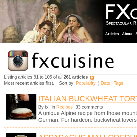
Articles
About
Listing articles 91 to 105 of all
261 articles
Most
recent
articles first. Sort by:
Popularity
¦
Date
¦
Tags
ITALIAN BUCKWHEAT TOR
By fx
in
Recipes
33 comments
A unique Alpine recipe from those mount
German. For hardcore buckwheat lovers 