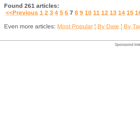
Found 261 articles:
<<Previous
1
2
3
4
5
6
7
8
9
10
11
12
13
14
15
1
Even more articles:
Most Popular
¦
By Date
¦
By Ta
Sponsored lin