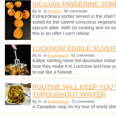
SICILIAN TANGERINE SOR
By fx
in
Recipes
60 comments
Extraordinary sorbet served in the shell 
suited for the calorie conscious vegetaria
epicure alike. With no cooking and no i
this is an offer I can't refuse.
LUCKNOW EDIBLE SILVER
By fx
in
Experiences
51 comments
Edible sterling silver foil decorates Indi
how they make it in Lucknow and how you
to eat like a Nawab.
POUTINE WILL KEEP YOU
THROUGHOUT WINTER
By fx
in
Experiences
72 comments
A Canadian stop on my tour of world stree