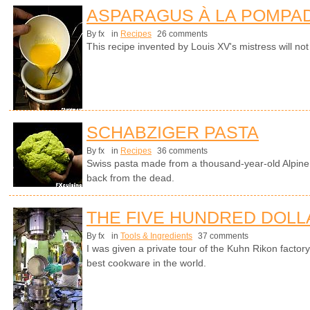
ASPARAGUS À LA POMPA
By fx
in
Recipes
26 comments
This recipe invented by Louis XV's mistress will not
SCHABZIGER PASTA
By fx
in
Recipes
36 comments
Swiss pasta made from a thousand-year-old Alpine 
back from the dead.
THE FIVE HUNDRED DOLL
By fx
in
Tools & Ingredients
37 comments
I was given a private tour of the Kuhn Rikon facto
best cookware in the world.