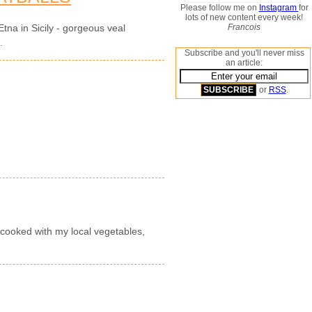
Please follow me on
Instagram
for
lots of new content every week!
Francois
tna in Sicily - gorgeous veal
.
Subscribe and you'll never miss
an article:
or
RSS
.
 cooked with my local vegetables,