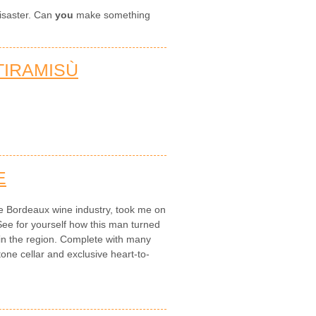
disaster. Can
you
make something
IRAMISÙ
E
e Bordeaux wine industry, took me on
See for yourself how this man turned
 in the region. Complete with many
one cellar and exclusive heart-to-