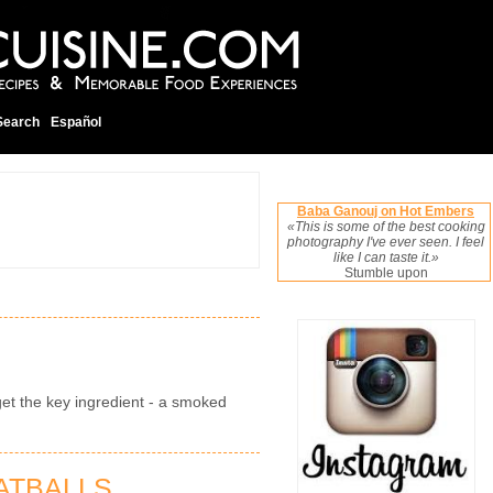
Search
Español
Baba Ganouj on Hot Embers
«This is some of the best cooking
photography I've ever seen. I feel
like I can taste it.»
Stumble upon
get the key ingredient - a smoked
ATBALLS