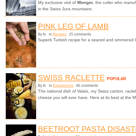
My exclusive visit of
Wenger
, the cutler who manuf
in the Swiss Jura mountains.
PINK LEG OF LAMB
By fx
in
Recipes
25 comments
Superb Turkish recipe for a seared and simmered l
SWISS RACLETTE
POPULAR
By fx
in
Experiences
46 comments
The national dish of Valais, my Swiss canton, racle
cheese you will ever have. Here at its best at the Ma
BEETROOT PASTA DISAS