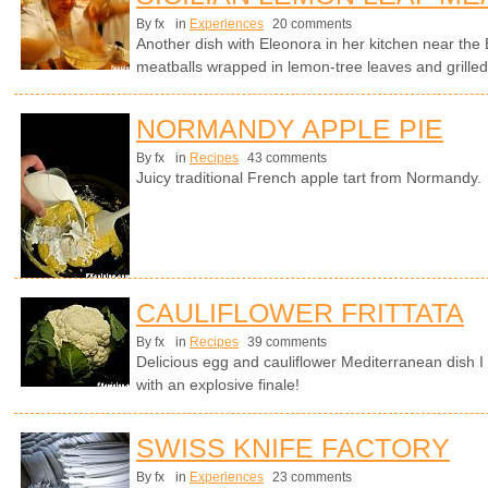
By fx
in
Experiences
20 comments
Another dish with Eleonora in her kitchen near the E
meatballs wrapped in lemon-tree leaves and grilled
NORMANDY APPLE PIE
By fx
in
Recipes
43 comments
Juicy traditional French apple tart from Normandy.
CAULIFLOWER FRITTATA
By fx
in
Recipes
39 comments
Delicious egg and cauliflower Mediterranean dish I
with an explosive finale!
SWISS KNIFE FACTORY
By fx
in
Experiences
23 comments