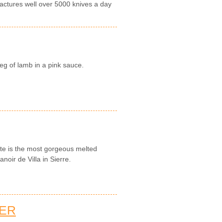
actures well over 5000 knives a day
eg of lamb in a pink sauce.
tte is the most gorgeous melted
noir de Villa in Sierre.
TER