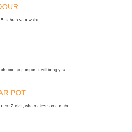
DOUR
 Enlighten your waist.
cheese so pungent it will bring you
AR POT
ry near Zurich, who makes some of the