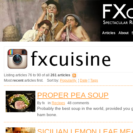
Articles
About
Listing articles 76 to 90 of all
261 articles
Most
recent
articles first. Sort by:
Popularity
¦
Date
¦
Tags
PROPER PEA SOUP
By fx
in
Recipes
48 comments
Probably the best soup in the world, provided you 
ham bone.
SICILIAN LEMON LEAF ME