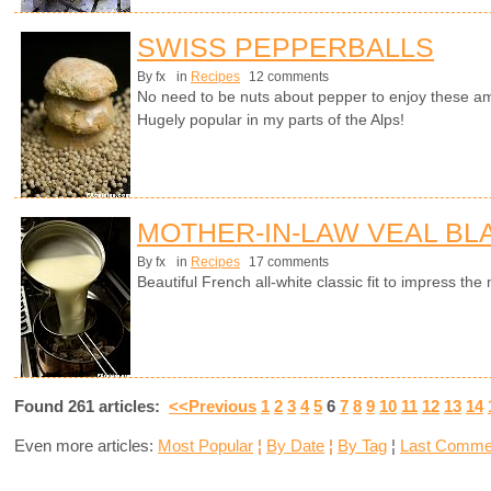
SWISS PEPPERBALLS
By fx
in
Recipes
12 comments
No need to be nuts about pepper to enjoy these a
Hugely popular in my parts of the Alps!
MOTHER-IN-LAW VEAL B
By fx
in
Recipes
17 comments
Beautiful French all-white classic fit to impress t
Found 261 articles:
<<Previous
1
2
3
4
5
6
7
8
9
10
11
12
13
14
Even more articles:
Most Popular
¦
By Date
¦
By Tag
¦
Last Comme