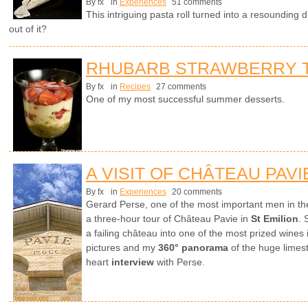
By fx
in
Experiences
51 comments
This intriguing pasta roll turned into a resounding 
out of it?
RHUBARB STRAWBERRY T
By fx
in
Recipes
27 comments
One of my most successful summer desserts.
A VISIT OF CHÂTEAU PAVI
By fx
in
Experiences
20 comments
Gerard Perse, one of the most important men in th
a three-hour tour of Château Pavie in
St Emilion
. 
a failing château into one of the most prized wines
pictures and my
360° panorama
of the huge limest
heart
interview
with Perse.