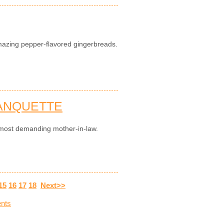
mazing pepper-flavored gingerbreads.
LANQUETTE
he most demanding mother-in-law.
15
16
17
18
Next>>
nts