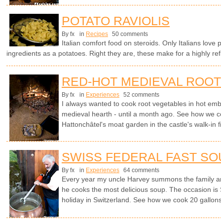
POTATO RAVIOLIS
By fx
in
Recipes
50 comments
Italian comfort food on steroids. Only Italians love 
ingredients as a potatoes. Right they are, these make for a highly ref
RED-HOT MEDIEVAL ROO
By fx
in
Experiences
52 comments
I always wanted to cook root vegetables in hot embe
medieval hearth - until a month ago. See how we c
Hattonchâtel's moat garden in the castle's walk-in f
SWISS FEDERAL FAST SO
By fx
in
Experiences
64 comments
Every year my uncle Harvey summons the family a
he cooks the most delicious soup. The occasion is 
holiday in Switzerland. See how we cook 20 gallons 