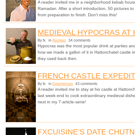
A reader invited me in a neighborhood kebab house in
Ramadan. After a short introduction, 50 pictures t
from preparation to finish. Don't miss this!
MEDIEVAL HYPOCRAS AT
By fx
in
Recipes
34 comments
Hypocras was the most popular drink at parties an
how we made a gallon of it in Hattonchatel castle i
they used back then.
FRENCH CASTLE EXPEDIT
By fx
in
Experiences
43 comments
A reader invited me to stay at his castle at Hattonc
last week-end to cook extraordinary medieval dishe
next in my 7-article-serie!
FXCUISINE'S DATE CHUT