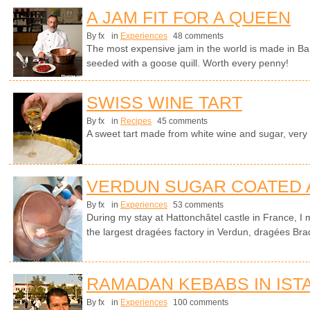
A JAM FIT FOR A QUEEN
By fx
in
Experiences
48 comments
The most expensive jam in the world is made in Ba
seeded with a goose quill. Worth every penny!
SWISS WINE TART
By fx
in
Recipes
45 comments
A sweet tart made from white wine and sugar, very
VERDUN SUGAR COATED
By fx
in
Experiences
53 comments
During my stay at Hattonchâtel castle in France, I 
the largest dragées factory in Verdun, dragées Bra
RAMADAN KEBABS IN IST
By fx
in
Experiences
100 comments