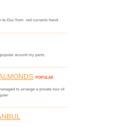
r-le-Duc from red currants hand-
 popular around my parts.
 ALMONDS
POPULAR
managed to arrange a private tour of
quier.
ANBUL