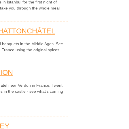
 Istanbul for the first night of
o take you through the whole meal
 HATTONCHÂTEL
d banquets in the Middle Ages. See
n France using the original spices
ION
hatel near Verdun in France. I went
s in the castle - see what's coming
NEY