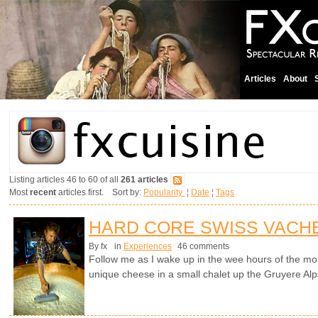
Articles
About
Listing articles 46 to 60 of all
261 articles
Most
recent
articles first. Sort by:
Popularity
¦
Date
¦
Tags
HARD CORE SWISS VACH
By fx
in
Experiences
46 comments
Follow me as I wake up in the wee hours of the mo
unique cheese in a small chalet up the Gruyere Alp