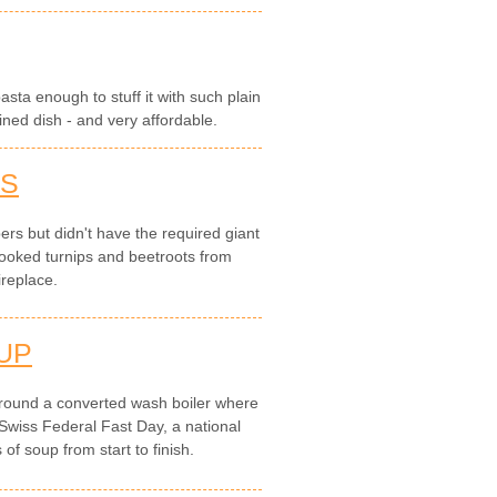
pasta enough to stuff it with such plain
ined dish - and very affordable.
TS
rs but didn't have the required giant
ooked turnips and beetroots from
ireplace.
UP
round a converted wash boiler where
Swiss Federal Fast Day, a national
of soup from start to finish.