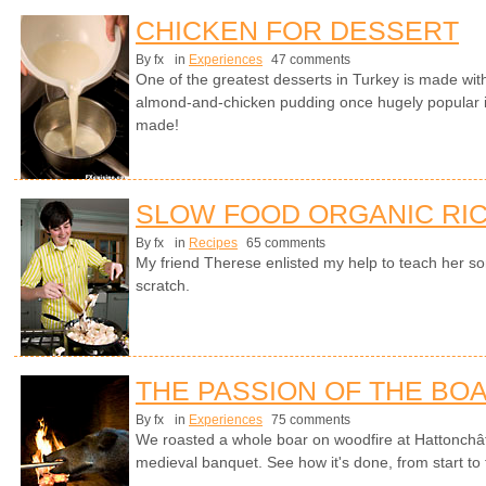
CHICKEN FOR DESSERT
By fx
in
Experiences
47 comments
One of the greatest desserts in Turkey is made with
almond-and-chicken pudding once hugely popular i
made!
SLOW FOOD ORGANIC RIC
By fx
in
Recipes
65 comments
My friend Therese enlisted my help to teach her s
scratch.
THE PASSION OF THE BO
By fx
in
Experiences
75 comments
We roasted a whole boar on woodfire at Hattonchât
medieval banquet. See how it's done, from start to fi