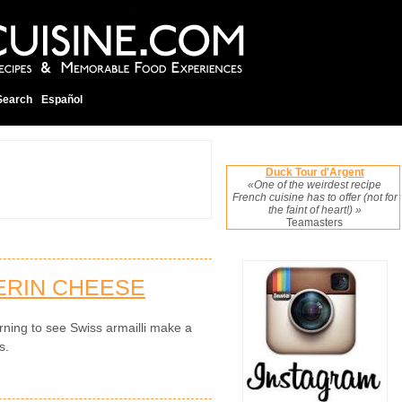
Search
Español
Duck Tour d'Argent
«One of the weirdest recipe
French cuisine has to offer (not for
the faint of heart!) »
Teamasters
ERIN CHEESE
rning to see Swiss armailli make a
s.