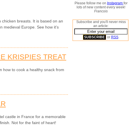
Please follow me on
Instagram
for
lots of new content every week!
Francois
 chicken breasts. It is based on an
Subscribe and you'll never miss
an article:
n medieval Europe. See how it's
or
RSS
.
E KRISPIES TREAT
on how to cook a healthy snack from
AR
el castle in France for a memorable
nish. Not for the faint of heart!