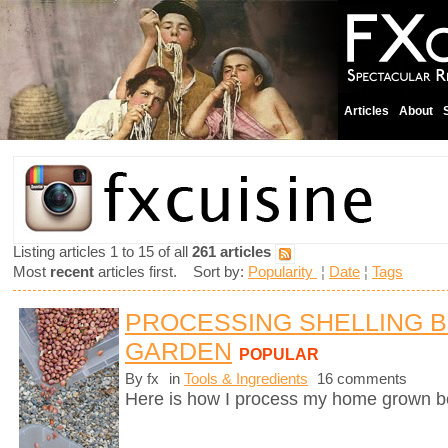
Articles
About
Listing articles 1 to 15 of all
261 articles
Most
recent
articles first. Sort by:
Popularity
¦
Date
¦
Tags
PROCESSING SHELLING 
GARDEN
POPULAR
By fx
in
Tools & Ingredients
16 comments
Here is how I process my home grown b