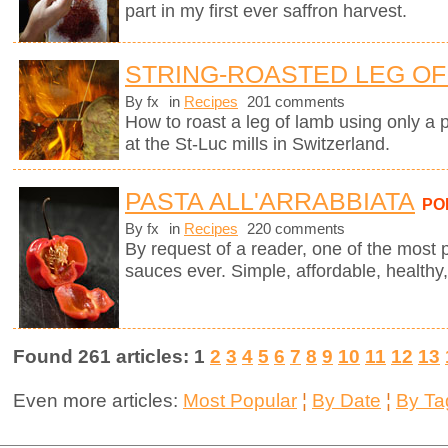
part in my first ever saffron harvest.
STRING-ROASTED LEG OF 
By fx
in
Recipes
201 comments
How to roast a leg of lamb using only a p
at the St-Luc mills in Switzerland.
PASTA ALL'ARRABBIATA
PO
By fx
in
Recipes
220 comments
By request of a reader, one of the most 
sauces ever. Simple, affordable, healthy,
Found 261 articles: 1
2
3
4
5
6
7
8
9
10
11
12
13
Even more articles:
Most Popular
¦
By Date
¦
By Ta