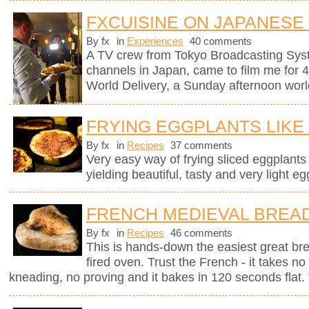
FXCUISINE ON JAPANESE
By fx
in
Experiences
40 comments
A TV crew from Tokyo Broadcasting Syst
channels in Japan, came to film me for 
World Delivery, a Sunday afternoon worl
FRYING EGGPLANTS LIKE
By fx
in
Recipes
37 comments
Very easy way of frying sliced eggplants in
yielding beautiful, tasty and very light eg
FRENCH MEDIEVAL BREA
By fx
in
Recipes
46 comments
This is hands-down the easiest great br
fired oven. Trust the French - it takes n
kneading, no proving and it bakes in 120 seconds flat. 