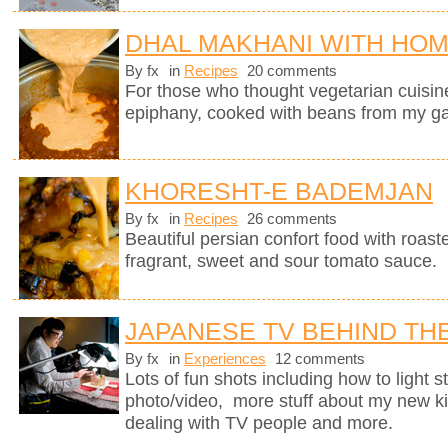
DHAL MAKHANI WITH HO
By fx
in
Recipes
20 comments
For those who thought vegetarian cuisine 
epiphany, cooked with beans from my g
KHORESHT-E BADEMJAN
By fx
in
Recipes
26 comments
Beautiful persian confort food with roas
fragrant, sweet and sour tomato sauce.
JAPANESE TV BEHIND TH
By fx
in
Experiences
12 comments
Lots of fun shots including how to light s
photo/video, more stuff about my new k
dealing with TV people and more.