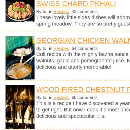
SWISS CHARD PKHALI
By fx
in
Recipes
42 comments
These lovely little sides dishes will adorn
spring meadow. They are so pretty guests
GEORGIAN CHICKEN WALN
By fx
in
Recipes
64 comments
Cult recipe with the mighty bazhe sauc
walnuts, garlic and pomegranate juice. No
delicious and utterly memorable!
WOOD FIRED CHESTNUT 
By fx
in
Recipes
60 comments
This is a recipe I have discovered a yea
to get right. But now I cook it almost on
delicious and spectacular it is.