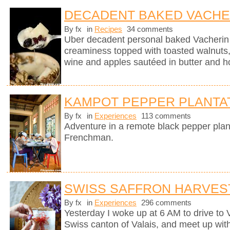
DECADENT BAKED VACHE
By fx
in
Recipes
34 comments
Uber decadent personal baked Vacherin
creaminess topped with toasted walnuts, 
wine and apples sautéed in butter and h
KAMPOT PEPPER PLANTA
By fx
in
Experiences
113 comments
Adventure in a remote black pepper plan
Frenchman.
SWISS SAFFRON HARVES
By fx
in
Experiences
296 comments
Yesterday I woke up at 6 AM to drive to
Swiss canton of Valais, and meet up wit