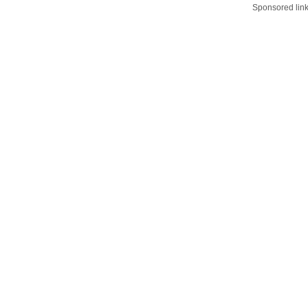
Sponsored lin