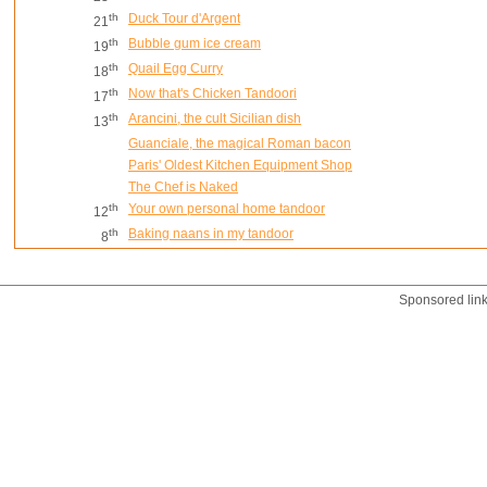
th
Duck Tour d'Argent
21
th
Bubble gum ice cream
19
th
Quail Egg Curry
18
th
Now that's Chicken Tandoori
17
th
Arancini, the cult Sicilian dish
13
Guanciale, the magical Roman bacon
Paris' Oldest Kitchen Equipment Shop
The Chef is Naked
th
Your own personal home tandoor
12
th
Baking naans in my tandoor
8
Sponsored lin