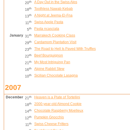
th
A Day Out in the Swiss Alps
20
th
Toothless Nawab Kebab
18
th
A Night at Jeema-El-Fna
13
th
Swiss Apple Pasta
11
th
Pasta ncasciata
5
January
th
Marrakech Cooking Class
31
th
Cardamom Plantation Visit
29
th
The Road to Hell Is Paved With Truffles
23
th
Beef Bourguignon
22
th
My Most Intriguing Pan
21
th
Alpine Rabbit Stew
16
th
Sicilian Chocolate Lasagna
10
2007
December
th
Heaven is a Plate of Tortellini
21
th
2000-year-old Almond Cookie
18
th
Chocolate Raspberry Moelleux
14
th
Pumpkin Gnocchis
12
th
Swiss Cheese Fritters
11