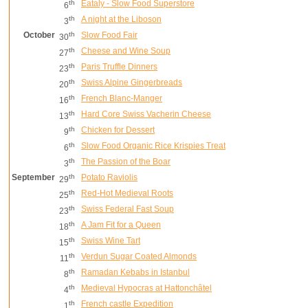
th
Eataly - Slow Food Superstore
6
th
A night at the Liboson
3
October
th
Slow Food Fair
30
th
Cheese and Wine Soup
27
th
Paris Truffle Dinners
23
th
Swiss Alpine Gingerbreads
20
th
French Blanc-Manger
16
th
Hard Core Swiss Vacherin Cheese
13
th
Chicken for Dessert
9
th
Slow Food Organic Rice Krispies Treat
6
th
The Passion of the Boar
3
September
th
Potato Raviolis
29
th
Red-Hot Medieval Roots
25
th
Swiss Federal Fast Soup
23
th
A Jam Fit for a Queen
18
th
Swiss Wine Tart
15
th
Verdun Sugar Coated Almonds
11
th
Ramadan Kebabs in Istanbul
8
th
Medieval Hypocras at Hattonchâtel
4
th
French castle Expedition
1