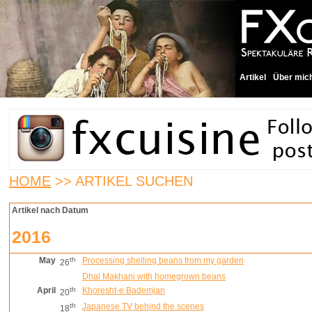
Artikel
Über mic
HOME
>> ARTIKEL SUCHEN
Artikel nach Datum
2016
May
th
Processing shelling beans from my garden
26
Dhal Makhani with homegrown beans
April
th
Khoresht-e Bademjan
20
th
Japanese TV behind the scenes
18