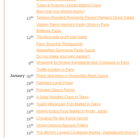
Tuiles à l'orange Lenotre Baking Class
May I eat your shrimp shells?
th
Tandoor-Roasted Pineapple Paneer Peppers Onion Salad
13
Visiting Pierre Hermé's Pastry Shop in Paris
Bottarga Pasta
th
The best raita you'll ever make
12
Paris 'Branché' Restaurants
Neapolitan Genovese Pasta Sauce
Do you make your own paneer?
th
Shopping for Arcane Ingredients and Cookware in Paris
8
Truffle-hunting in Paris
January
th
Priest-stranglers in Neapolitan Meat Sauce
30
th
Pakistani Lamb Pulao
29
th
Pumpkin Sauce Penne
26
th
A Soba Noodles Class in Tokyo
23
th
Tsukiji Wholesale Fish Market in Tokyo
22
th
Nishiki Ichiba Food Market in Kyoto, Japan
18
th
Chestnut Pie like Pierre Hermé
16
th
Ginger Allspice Banana Fritters
15
th
The World's Largest Cookware Market - Kappabashi-Dori in 
10