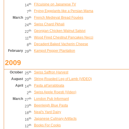
th
FXcuisine on Japanese TV
14
th
Frying Eggplants like a Persian Mama
7
March
th
French Medieval Bread Fouées
29
th
Swiss Chard Pkhali
24
th
Georgian Chicken Walnut Satsivi
22
th
Wood Fired Chestnut Pancakes Necci
11
th
Decadent Baked Vacherin Cheese
8
February
th
Kampot Pepper Plantation
29
2009
October
th
Swiss Saffron Harvest
25
August
th
String-Roasted Leg of Lamb (VIDEO)
20
April
th
Pasta all'arrabbiata
14
th
Swiss Apple Roesti (Video)
2
March
th
London Pub Informant
27
th
Beenleigh Blue Pasta
23
th
Neal's Yard Dairy
18
th
Japanese Culinary Artifacts
16
th
Books For Cooks
12