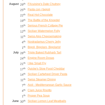
August
th
FXcuisine's Date Chutney
29
th
Pasta con i fagioli
25
th
Real Hot Chocolate
22
th
The Battle of the Knoedel
19
th
Serious French Cottage Pie
15
th
Sicilian Watermelon Folly
12
th
Swiss Alps Cheesemaking
11
th
Nostradamus Cherry Jelly
4
th
Bigoli, Bigolaro, Bigolarist
1
July
th
Triple Baked Rubharb Tart
28
th
Engine Room Dosas
24
th
I like Small Fry
21
th
Quicke's Slow Food Cheddar
17
th
Sicilian Cartwheel Driver Pasta
14
th
Swiss Steamer Dining
11
th
Aioli - Mediterranean Garlic Sauce
7
th
Clam Juice Risotto
4
th
Proper Pea Soup
1
June
th
Sicilian Lemon Leaf Meatballs
30