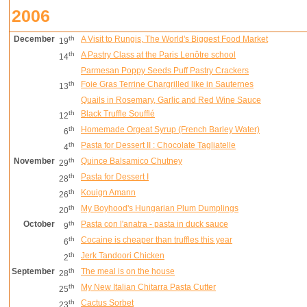
2006
December
th
A Visit to Rungis, The World's Biggest Food Market
19
th
A Pastry Class at the Paris Lenôtre school
14
Parmesan Poppy Seeds Puff Pastry Crackers
th
Foie Gras Terrine Chargrilled like in Sauternes
13
Quails in Rosemary, Garlic and Red Wine Sauce
th
Black Truffle Soufflé
12
th
Homemade Orgeat Syrup (French Barley Water)
6
th
Pasta for Dessert II : Chocolate Tagliatelle
4
November
th
Quince Balsamico Chutney
29
th
Pasta for Dessert I
28
th
Kouign Amann
26
th
My Boyhood's Hungarian Plum Dumplings
20
October
th
Pasta con l'anatra - pasta in duck sauce
9
th
Cocaine is cheaper than truffles this year
6
th
Jerk Tandoori Chicken
2
September
th
The meal is on the house
28
th
My New Italian Chitarra Pasta Cutter
25
th
Cactus Sorbet
23