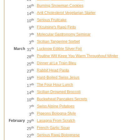
th
Burning Snowman Cookies
16
th
Anti Cholesterol Vegetarian Starter
14
th
Serious Fruitcake
10
th
FXcuisine's Ragù Finto
9
th
Molecular Gastronomy Seminar
7
th
Sicilian Tangerine Sorbet
3
March
th
Lucknow Edible Silver Foil
31
th
Poutine Will Keep You Warm Throughout Winter
28
th
Dinner at Le Train Bleu
25
th
Rabbit Head Pasta
23
th
Hard-Boiled Swiss Jesus
19
th
The Four Hour Lunch
17
th
Sicilian Drowned Broccoli
14
th
Buckwheat Pancakes Secrets
10
th
Swiss Alpine Potatoes
7
th
Pigeons Bologna-Style
3
February
th
Lasagna From Scratch
29
th
French Garlic Soup
25
th
Serious Ragù Bolognese
22