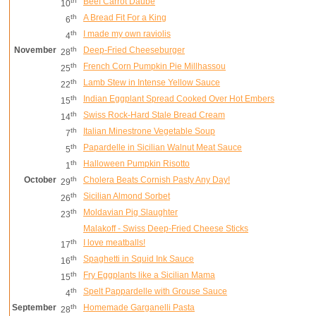
th
Beef Carrot Daube
10
th
A Bread Fit For a King
6
th
I made my own raviolis
4
November
th
Deep-Fried Cheeseburger
28
th
French Corn Pumpkin Pie Millhassou
25
th
Lamb Stew in Intense Yellow Sauce
22
th
Indian Eggplant Spread Cooked Over Hot Embers
15
th
Swiss Rock-Hard Stale Bread Cream
14
th
Italian Minestrone Vegetable Soup
7
th
Papardelle in Sicilian Walnut Meat Sauce
5
th
Halloween Pumpkin Risotto
1
October
th
Cholera Beats Cornish Pasty Any Day!
29
th
Sicilian Almond Sorbet
26
th
Moldavian Pig Slaughter
23
Malakoff - Swiss Deep-Fried Cheese Sticks
th
I love meatballs!
17
th
Spaghetti in Squid Ink Sauce
16
th
Fry Eggplants like a Sicilian Mama
15
th
Spelt Pappardelle with Grouse Sauce
4
September
th
Homemade Garganelli Pasta
28