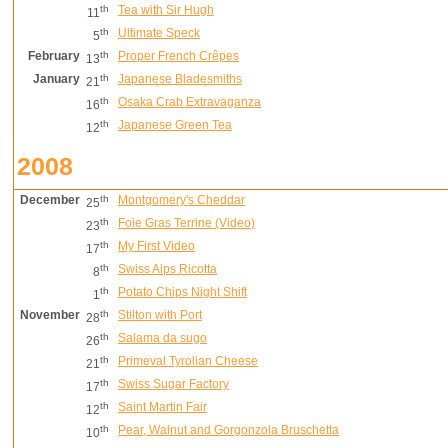
th
Tea with Sir Hugh
11
th
Ultimate Speck
5
February
th
Proper French Crêpes
13
January
th
Japanese Bladesmiths
21
th
Osaka Crab Extravaganza
16
th
Japanese Green Tea
12
2008
December
th
Montgomery's Cheddar
25
th
Foie Gras Terrine (Video)
23
th
My First Video
17
th
Swiss Alps Ricotta
8
th
Potato Chips Night Shift
1
November
th
Stilton with Port
28
th
Salama da sugo
26
th
Primeval Tyrolian Cheese
21
th
Swiss Sugar Factory
17
th
Saint Martin Fair
12
th
Pear, Walnut and Gorgonzola Bruschetta
10