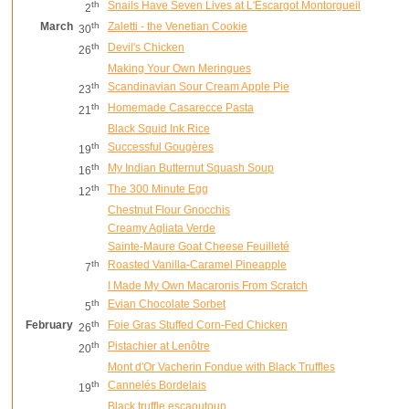
th
Snails Have Seven Lives at L'Escargot Montorgueil
2
March
th
Zaletti - the Venetian Cookie
30
th
Devil's Chicken
26
Making Your Own Meringues
th
Scandinavian Sour Cream Apple Pie
23
th
Homemade Casarecce Pasta
21
Black Squid Ink Rice
th
Successful Gougères
19
th
My Indian Butternut Squash Soup
16
th
The 300 Minute Egg
12
Chestnut Flour Gnocchis
Creamy Agliata Verde
Sainte-Maure Goat Cheese Feuilleté
th
Roasted Vanilla-Caramel Pineapple
7
I Made My Own Macaronis From Scratch
th
Evian Chocolate Sorbet
5
February
th
Foie Gras Stuffed Corn-Fed Chicken
26
th
Pistachier at Lenôtre
20
Mont d'Or Vacherin Fondue with Black Truffles
th
Cannelés Bordelais
19
Black truffle escaoutoun