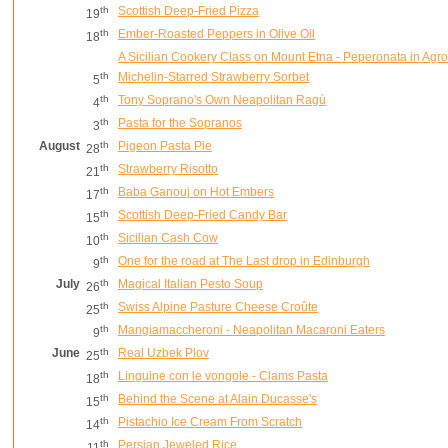
th
Scottish Deep-Fried Pizza
19
th
Ember-Roasted Peppers in Olive Oil
18
A Sicilian Cookery Class on Mount Etna - Peperonata in Agr
th
Michelin-Starred Strawberry Sorbet
5
th
Tony Soprano's Own Neapolitan Ragù
4
th
Pasta for the Sopranos
3
August
th
Pigeon Pasta Pie
28
th
Strawberry Risotto
21
th
Baba Ganouj on Hot Embers
17
th
Scottish Deep-Fried Candy Bar
15
th
Sicilian Cash Cow
10
th
One for the road at The Last drop in Edinburgh
9
July
th
Magical Italian Pesto Soup
26
th
Swiss Alpine Pasture Cheese Croûte
25
th
Mangiamaccheroni - Neapolitan Macaroni Eaters
9
June
th
Real Uzbek Plov
25
th
Linguine con le vongole - Clams Pasta
18
th
Behind the Scene at Alain Ducasse's
15
th
Pistachio Ice Cream From Scratch
14
th
Persian Jeweled Rice
11