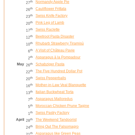
th
Normandy Apple Pie
27
th
Cauliflower Frittata
26
th
Swiss Knife Factory
23
th
Pink Leg of Lamb
20
th
Swiss Raclette
17
th
Beetroot Pasta Disaster
12
th
Rhubarb Strawberry Tiramisù
10
th
A Visit of Château Pavie
6
th
Asparagus à la Pompadour
2
May
th
Schabziger Pasta
26
th
The Five Hundred Dollar Pot
22
th
Swiss Pepperballs
20
th
Mother-in-Law Veal Blanquette
16
th
Italian Buckwheat Torta
13
th
Asparagus Malloredus
7
th
Moroccan Chicken Prune Tagine
5
th
Swiss Pastry Factory
1
April
th
The Weekend Tandoorist
28
th
Bring Out The Falsomagro
24
th
Asparagus like Green Peas
21