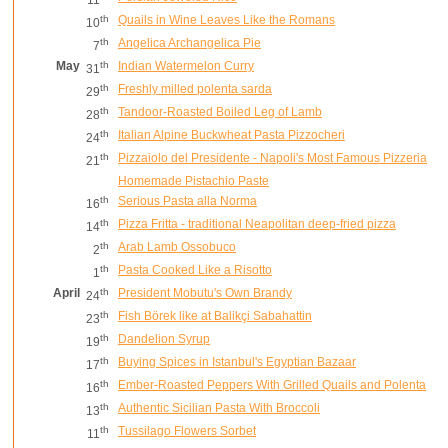
th
Quails in Wine Leaves Like the Romans
10
th
Angelica Archangelica Pie
7
May
th
Indian Watermelon Curry
31
th
Freshly milled polenta sarda
29
th
Tandoor-Roasted Boiled Leg of Lamb
28
th
Italian Alpine Buckwheat Pasta Pizzocheri
24
th
Pizzaiolo del Presidente - Napoli's Most Famous Pizzeria
21
Homemade Pistachio Paste
th
Serious Pasta alla Norma
16
th
Pizza Fritta - traditional Neapolitan deep-fried pizza
14
th
Arab Lamb Ossobuco
2
th
Pasta Cooked Like a Risotto
1
April
th
President Mobutu's Own Brandy
24
th
Fish Börek like at Balikçi Sabahattin
23
th
Dandelion Syrup
19
th
Buying Spices in Istanbul's Egyptian Bazaar
17
th
Ember-Roasted Peppers With Grilled Quails and Polenta
16
th
Authentic Sicilian Pasta With Broccoli
13
th
Tussilago Flowers Sorbet
11